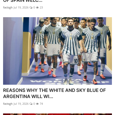
OF SPAIN WELC...
GOC News
factsgh
Jul 19, 2026
0
23
Players Abroad
Africa
Videos
Gallery
REASONS WHY THE WHITE AND SKY BLUE OF
ARGENTINA WILL WI...
factsgh
Jul 19, 2026
0
74