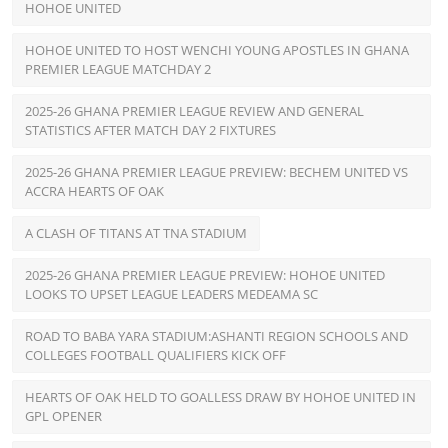
HOHOE UNITED
HOHOE UNITED TO HOST WENCHI YOUNG APOSTLES IN GHANA
PREMIER LEAGUE MATCHDAY 2
2025-26 GHANA PREMIER LEAGUE REVIEW AND GENERAL
STATISTICS AFTER MATCH DAY 2 FIXTURES
2025-26 GHANA PREMIER LEAGUE PREVIEW: BECHEM UNITED VS
ACCRA HEARTS OF OAK
A CLASH OF TITANS AT TNA STADIUM
2025-26 GHANA PREMIER LEAGUE PREVIEW: HOHOE UNITED
LOOKS TO UPSET LEAGUE LEADERS MEDEAMA SC
ROAD TO BABA YARA STADIUM:ASHANTI REGION SCHOOLS AND
COLLEGES FOOTBALL QUALIFIERS KICK OFF
HEARTS OF OAK HELD TO GOALLESS DRAW BY HOHOE UNITED IN
GPL OPENER