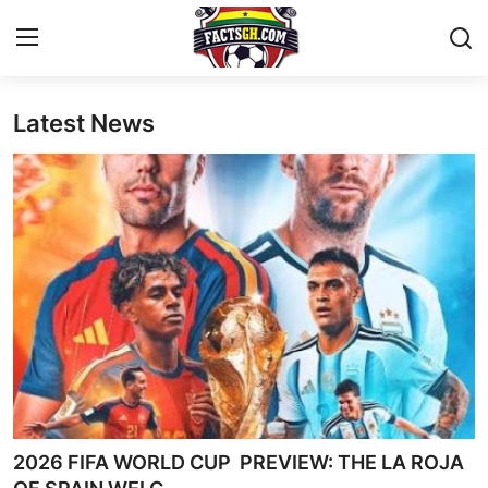
Latest News
Login
Register
Home
Contact
Latest News
Ghana League
National Teams
World News
2026 FIFA WORLD CUP PREVIEW: THE LA ROJA