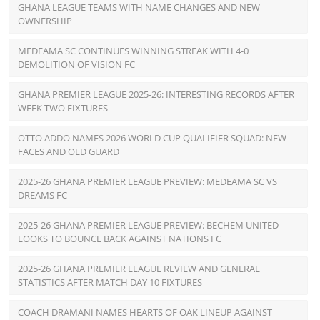
GHANA LEAGUE TEAMS WITH NAME CHANGES AND NEW
OWNERSHIP
MEDEAMA SC CONTINUES WINNING STREAK WITH 4-0
DEMOLITION OF VISION FC
GHANA PREMIER LEAGUE 2025-26: INTERESTING RECORDS AFTER
WEEK TWO FIXTURES
OTTO ADDO NAMES 2026 WORLD CUP QUALIFIER SQUAD: NEW
FACES AND OLD GUARD
2025-26 GHANA PREMIER LEAGUE PREVIEW: MEDEAMA SC VS
DREAMS FC
2025-26 GHANA PREMIER LEAGUE PREVIEW: BECHEM UNITED
LOOKS TO BOUNCE BACK AGAINST NATIONS FC
2025-26 GHANA PREMIER LEAGUE REVIEW AND GENERAL
STATISTICS AFTER MATCH DAY 10 FIXTURES
COACH DRAMANI NAMES HEARTS OF OAK LINEUP AGAINST