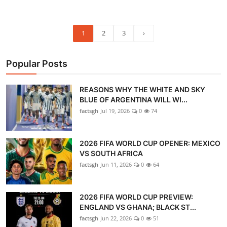
1
2
3
›
Popular Posts
REASONS WHY THE WHITE AND SKY
BLUE OF ARGENTINA WILL WI...
factsgh
Jul 19, 2026
0
74
2026 FIFA WORLD CUP OPENER: MEXICO
VS SOUTH AFRICA
factsgh
Jun 11, 2026
0
64
2026 FIFA WORLD CUP PREVIEW:
ENGLAND VS GHANA; BLACK ST...
factsgh
Jun 22, 2026
0
51