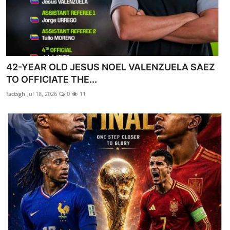
42-YEAR OLD JESUS NOEL VALENZUELA SAEZ
TO OFFICIATE THE...
factsgh
Jul 18, 2026
0
11