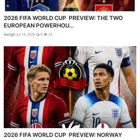
2026 FIFA WORLD CUP PREVIEW: THE TWO
EUROPEAN POWERHOU...
factsgh
Jul 14, 2026
0
33
2026 FIFA WORLD CUP PREVIEW: NORWAY