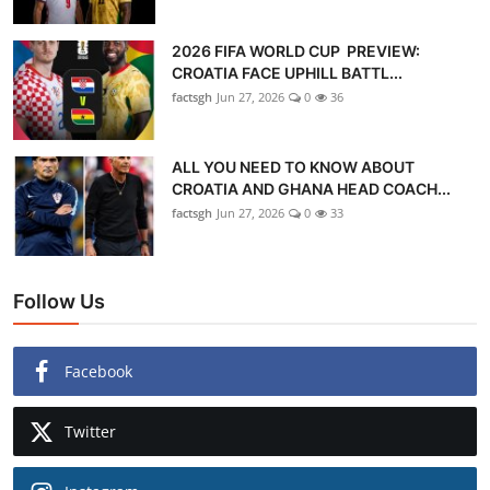
2026 FIFA WORLD CUP PREVIEW:
CROATIA FACE UPHILL BATTL...
factsgh
Jun 27, 2026
0
36
ALL YOU NEED TO KNOW ABOUT
CROATIA AND GHANA HEAD COACH...
factsgh
Jun 27, 2026
0
33
Follow Us
Facebook
Twitter