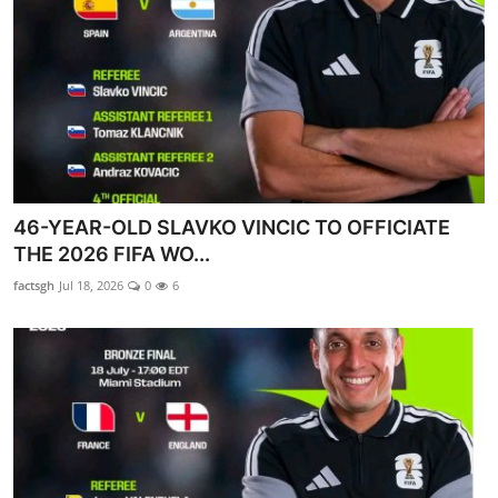
46-YEAR-OLD SLAVKO VINCIC TO OFFICIATE
THE 2026 FIFA WO...
factsgh
Jul 18, 2026
0
6