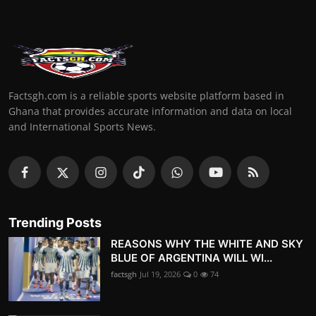
Factsgh.com is a reliable sports website platform based in
Ghana that provides accurate information and data on local
and International Sports News.
Trending Posts
REASONS WHY THE WHITE AND SKY
BLUE OF ARGENTINA WILL WI...
factsgh
Jul 19, 2026
0
74