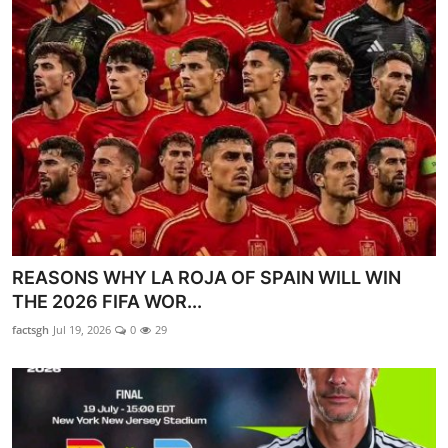
REASONS WHY LA ROJA OF SPAIN WILL WIN
THE 2026 FIFA WOR...
factsgh
Jul 19, 2026
0
29