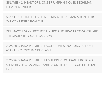
GPL WEEK 2: HEART OF LIONS TRIUMPH 4-1 OVER TECHIMAN
ELEVEN WONDERS
ASANTE KOTOKO FLIES TO NIGERIA WITH 20-MAN SQUAD FOR
CAF CONFEDERATION CUP
GPL MATCH DAY 4: BECHEM UNITED AND HEARTS OF OAK SHARE
THE SPOILS IN GOALLESS DRAW
2025-26 GHANA PREMIER LEAGU PREVIEW: NATIONS FC HOST
ASANTE KOTOKO IN GPL CLASH
2025-26 GHANA PREMIER LEAGUE PREVIEW: ASANTE KOTOKO
SEEKS REVENGE AGAINST KARELA UNITED AFTER CONTINENTAL
EXIT