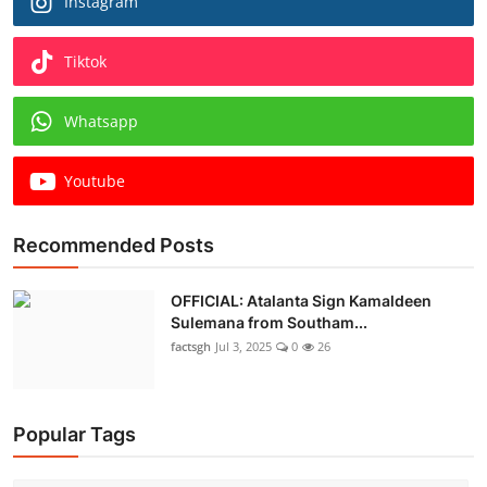
Instagram
Tiktok
Whatsapp
Youtube
Recommended Posts
OFFICIAL: Atalanta Sign Kamaldeen
Sulemana from Southam...
factsgh
Jul 3, 2025
0
26
Popular Tags