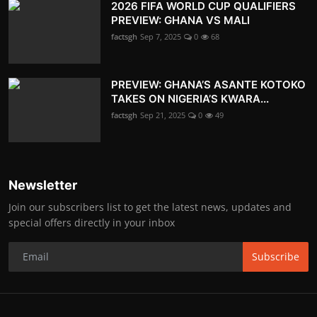
2026 FIFA WORLD CUP QUALIFIERS
PREVIEW: GHANA VS MALI
factsgh
Sep 7, 2025
0
68
PREVIEW: GHANA’S ASANTE KOTOKO
TAKES ON NIGERIA’S KWARA...
factsgh
Sep 21, 2025
0
49
Newsletter
Join our subscribers list to get the latest news, updates and
special offers directly in your inbox
Subscribe