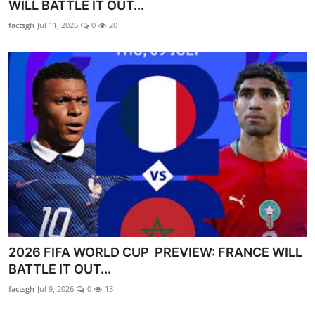
WILL BATTLE IT OUT...
factsgh
Jul 11, 2026
0
20
2026 FIFA WORLD CUP PREVIEW: FRANCE WILL
BATTLE IT OUT...
factsgh
Jul 9, 2026
0
13