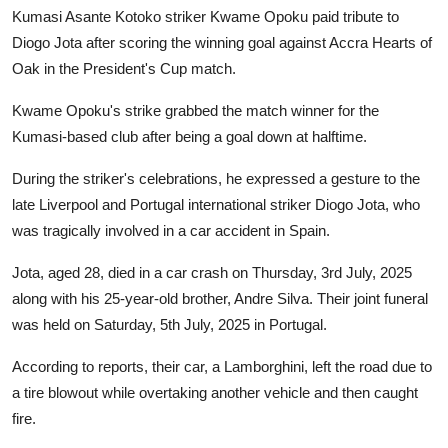
GOC News
Kumasi Asante Kotoko striker Kwame Opoku paid tribute to
Diogo Jota after scoring the winning goal against Accra Hearts of
Players Abroad
Oak in the President's Cup match.
Kwame Opoku's strike grabbed the match winner for the
Africa
Kumasi-based club after being a goal down at halftime.
Videos
During the striker's celebrations, he expressed a gesture to the
late Liverpool and Portugal international striker Diogo Jota, who
Gallery
was tragically involved in a car accident in Spain.
Jota, aged 28, died in a car crash on Thursday, 3rd July, 2025
along with his 25-year-old brother, Andre Silva. Their joint funeral
was held on Saturday, 5th July, 2025 in Portugal.
According to reports, their car, a Lamborghini, left the road due to
a tire blowout while overtaking another vehicle and then caught
fire.