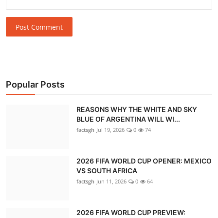
Post Comment
Popular Posts
REASONS WHY THE WHITE AND SKY
BLUE OF ARGENTINA WILL WI...
factsgh
Jul 19, 2026
0
74
2026 FIFA WORLD CUP OPENER: MEXICO
VS SOUTH AFRICA
factsgh
Jun 11, 2026
0
64
2026 FIFA WORLD CUP PREVIEW: