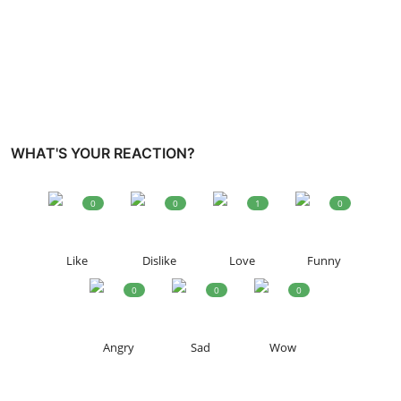
WHAT'S YOUR REACTION?
0
0
1
0
Like
Dislike
Love
Funny
0
0
0
Angry
Sad
Wow