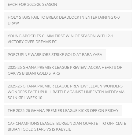
EACH FOR 2025-26 SEASON
HOLY STARS FAIL TO BREAK DEADLOCK IN ENTERTAINING 0-0
DRAW
YOUNG APOSTLES CLAIM FIRST WIN OF SEASON WITH 2-1
VICTORY OVER DREAMS FC
PORCUPINE WARRIORS STRIKE GOLD AT BABA YARA
2025-26 GHANA PREMIER LEAGUE PREVIEW: ACCRA HEARTS OF
OAK VS BIBIANI GOLD STARS
2025-26 GHANA PREMIER LEAGUE PREVIEW: ELEVEN WONDERS
WONDERS FACE UPHILL BATTLE AGAINST UNBEATEN MEDEAMA
SC IN GPL WEEK 10
THE 2025-26 GHANA PREMIER LEAGUE KICKS OFF ON FRIDAY
CAF CHAMPIONS LEAGUE: BURGUNDIAN QUARTET TO OFFICIATE
BIBIANI GOLD STARS VS JS KABYLIE