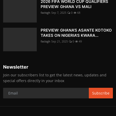
2026 FIFA WORLD CUP QUALIFIERS
PREVIEW: GHANA VS MALI
factsgh
Sep 7, 2025
0
68
PREVIEW: GHANA’S ASANTE KOTOKO
TAKES ON NIGERIA’S KWARA...
factsgh
Sep 21, 2025
0
49
Newsletter
Join our subscribers list to get the latest news, updates and
special offers directly in your inbox
Subscribe