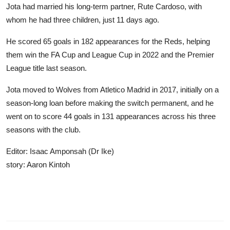
Jota had married his long-term partner, Rute Cardoso, with
whom he had three children, just 11 days ago.
He scored 65 goals in 182 appearances for the Reds, helping
them win the FA Cup and League Cup in 2022 and the Premier
League title last season.
Jota moved to Wolves from Atletico Madrid in 2017, initially on a
season-long loan before making the switch permanent, and he
went on to score 44 goals in 131 appearances across his three
seasons with the club.
Editor: Isaac Amponsah (Dr Ike)
story: Aaron Kintoh