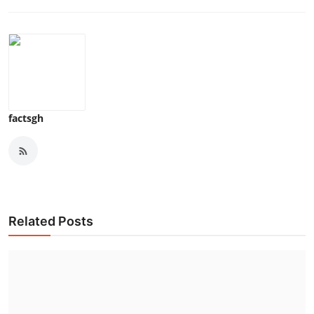
factsgh
Related Posts