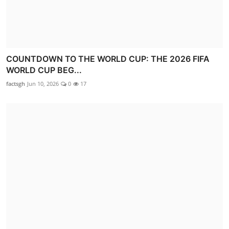
COUNTDOWN TO THE WORLD CUP: THE 2026 FIFA
WORLD CUP BEG...
factsgh
Jun 10, 2026
0
17