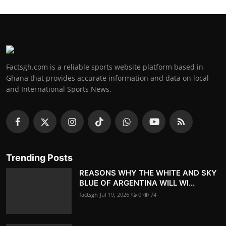
Factsgh.com is a reliable sports website platform based in
Ghana that provides accurate information and data on local
and International Sports News.
Trending Posts
REASONS WHY THE WHITE AND SKY
BLUE OF ARGENTINA WILL WI...
factsgh
Jul 19, 2026
0
74