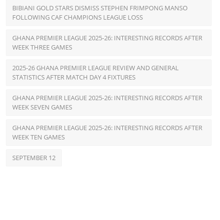
BIBIANI GOLD STARS DISMISS STEPHEN FRIMPONG MANSO
FOLLOWING CAF CHAMPIONS LEAGUE LOSS
GHANA PREMIER LEAGUE 2025-26: INTERESTING RECORDS AFTER
WEEK THREE GAMES
2025-26 GHANA PREMIER LEAGUE REVIEW AND GENERAL
STATISTICS AFTER MATCH DAY 4 FIXTURES
GHANA PREMIER LEAGUE 2025-26: INTERESTING RECORDS AFTER
WEEK SEVEN GAMES
GHANA PREMIER LEAGUE 2025-26: INTERESTING RECORDS AFTER
WEEK TEN GAMES
SEPTEMBER 12