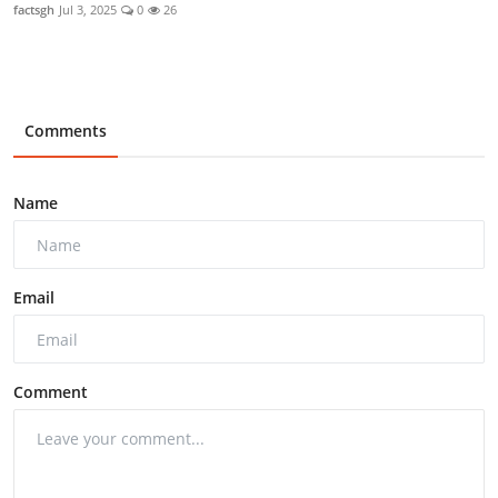
factsgh
Jul 3, 2025
0
26
Comments
Name
Email
Comment