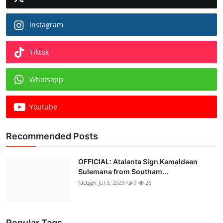
Instagram
Tiktok
Whatsapp
Youtube
Recommended Posts
OFFICIAL: Atalanta Sign Kamaldeen
Sulemana from Southam...
factsgh
Jul 3, 2025
0
26
Popular Tags