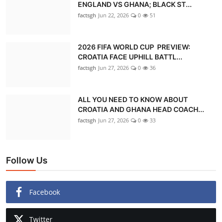
ENGLAND VS GHANA; BLACK ST...
factsgh
Jun 22, 2026
0
51
2026 FIFA WORLD CUP PREVIEW:
CROATIA FACE UPHILL BATTL...
factsgh
Jun 27, 2026
0
36
ALL YOU NEED TO KNOW ABOUT
CROATIA AND GHANA HEAD COACH...
factsgh
Jun 27, 2026
0
33
Follow Us
Facebook
Twitter