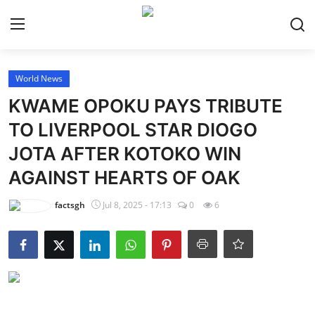
Login
Register
World News
KWAME OPOKU PAYS TRIBUTE
Home
TO LIVERPOOL STAR DIOGO
JOTA AFTER KOTOKO WIN
Contact
AGAINST HEARTS OF OAK
Latest News
factsgh
Jul 8, 2025 - 17:13
0
6
Ghana League
National Teams
World News