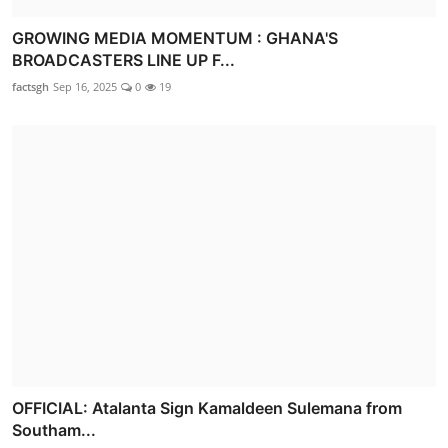
GROWING MEDIA MOMENTUM : GHANA'S
BROADCASTERS LINE UP F...
factsgh
Sep 16, 2025
0
19
OFFICIAL: Atalanta Sign Kamaldeen Sulemana from
Southam...