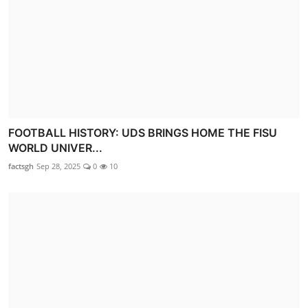
FOOTBALL HISTORY: UDS BRINGS HOME THE FISU
WORLD UNIVER...
factsgh
Sep 28, 2025
0
10