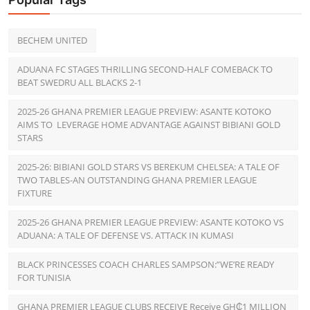
BECHEM UNITED
ADUANA FC STAGES THRILLING SECOND-HALF COMEBACK TO
BEAT SWEDRU ALL BLACKS 2-1
2025-26 GHANA PREMIER LEAGUE PREVIEW: ASANTE KOTOKO
AIMS TO LEVERAGE HOME ADVANTAGE AGAINST BIBIANI GOLD
STARS
2025-26: BIBIANI GOLD STARS VS BEREKUM CHELSEA: A TALE OF
TWO TABLES-AN OUTSTANDING GHANA PREMIER LEAGUE
FIXTURE
2025-26 GHANA PREMIER LEAGUE PREVIEW: ASANTE KOTOKO VS
ADUANA: A TALE OF DEFENSE VS. ATTACK IN KUMASI
BLACK PRINCESSES COACH CHARLES SAMPSON:”WE’RE READY
FOR TUNISIA
GHANA PREMIER LEAGUE CLUBS RECEIVE Receive GH₵1 MILLION