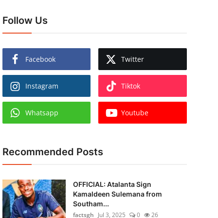
Follow Us
Facebook
Twitter
Instagram
Tiktok
Whatsapp
Youtube
Recommended Posts
OFFICIAL: Atalanta Sign
Kamaldeen Sulemana from
Southam...
factsgh
Jul 3, 2025
0
26