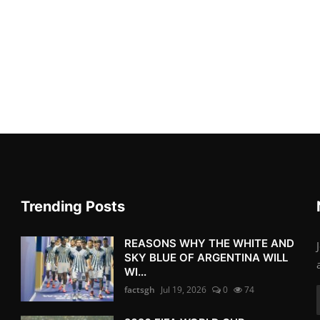
Trending Posts
REASONS WHY THE WHITE AND
SKY BLUE OF ARGENTINA WILL
WI...
factsgh
Jul 19, 2026
0
74