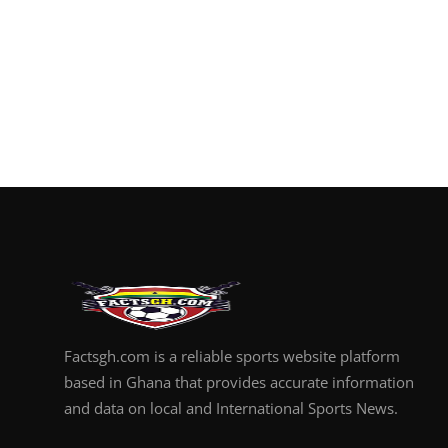
Factsgh.com is a reliable sports website platform
based in Ghana that provides accurate information
and data on local and International Sports News.