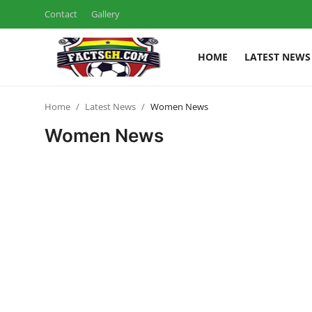
Contact
Gallery
HOME
LATEST NEWS
Login
Register
Home
Latest News
Women News
Home
Women News
Contact
Latest News
Ghana League
National Teams
World News