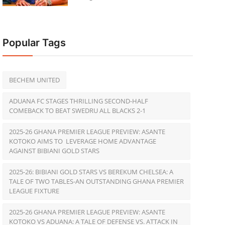
Popular Tags
BECHEM UNITED
ADUANA FC STAGES THRILLING SECOND-HALF
COMEBACK TO BEAT SWEDRU ALL BLACKS 2-1
2025-26 GHANA PREMIER LEAGUE PREVIEW: ASANTE
KOTOKO AIMS TO LEVERAGE HOME ADVANTAGE
AGAINST BIBIANI GOLD STARS
2025-26: BIBIANI GOLD STARS VS BEREKUM CHELSEA: A
TALE OF TWO TABLES-AN OUTSTANDING GHANA PREMIER
LEAGUE FIXTURE
2025-26 GHANA PREMIER LEAGUE PREVIEW: ASANTE
KOTOKO VS ADUANA: A TALE OF DEFENSE VS. ATTACK IN