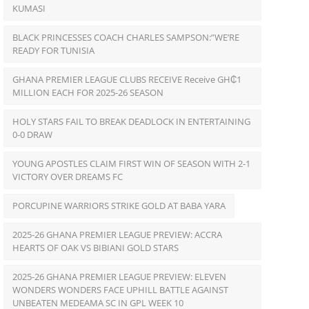
KUMASI
BLACK PRINCESSES COACH CHARLES SAMPSON:”WE’RE
READY FOR TUNISIA
GHANA PREMIER LEAGUE CLUBS RECEIVE Receive GH₵1
MILLION EACH FOR 2025-26 SEASON
HOLY STARS FAIL TO BREAK DEADLOCK IN ENTERTAINING
0-0 DRAW
YOUNG APOSTLES CLAIM FIRST WIN OF SEASON WITH 2-1
VICTORY OVER DREAMS FC
PORCUPINE WARRIORS STRIKE GOLD AT BABA YARA
2025-26 GHANA PREMIER LEAGUE PREVIEW: ACCRA
HEARTS OF OAK VS BIBIANI GOLD STARS
2025-26 GHANA PREMIER LEAGUE PREVIEW: ELEVEN
WONDERS WONDERS FACE UPHILL BATTLE AGAINST
UNBEATEN MEDEAMA SC IN GPL WEEK 10