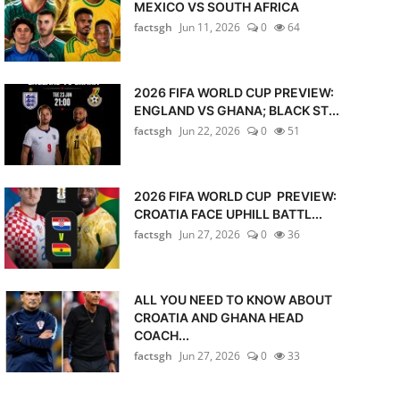
MEXICO VS SOUTH AFRICA
factsgh
Jun 11, 2026
0
64
2026 FIFA WORLD CUP PREVIEW:
ENGLAND VS GHANA; BLACK ST...
factsgh
Jun 22, 2026
0
51
2026 FIFA WORLD CUP PREVIEW:
CROATIA FACE UPHILL BATTL...
factsgh
Jun 27, 2026
0
36
ALL YOU NEED TO KNOW ABOUT
CROATIA AND GHANA HEAD
COACH...
factsgh
Jun 27, 2026
0
33