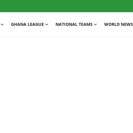
GHANA LEAGUE
NATIONAL TEAMS
WORLD NEWS