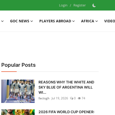
Login
/
Register
GOC NEWS
PLAYERS ABROAD
AFRICA
VIDE
Popular Posts
REASONS WHY THE WHITE AND
SKY BLUE OF ARGENTINA WILL
WI...
factsgh
Jul 19, 2026
0
74
2026 FIFA WORLD CUP OPENER: