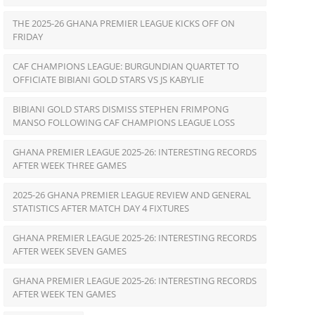
THE 2025-26 GHANA PREMIER LEAGUE KICKS OFF ON
FRIDAY
CAF CHAMPIONS LEAGUE: BURGUNDIAN QUARTET TO
OFFICIATE BIBIANI GOLD STARS VS JS KABYLIE
BIBIANI GOLD STARS DISMISS STEPHEN FRIMPONG
MANSO FOLLOWING CAF CHAMPIONS LEAGUE LOSS
GHANA PREMIER LEAGUE 2025-26: INTERESTING RECORDS
AFTER WEEK THREE GAMES
2025-26 GHANA PREMIER LEAGUE REVIEW AND GENERAL
STATISTICS AFTER MATCH DAY 4 FIXTURES
GHANA PREMIER LEAGUE 2025-26: INTERESTING RECORDS
AFTER WEEK SEVEN GAMES
GHANA PREMIER LEAGUE 2025-26: INTERESTING RECORDS
AFTER WEEK TEN GAMES