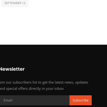
SEPTEMBER 12
Newsletter
Join our subscribers list to get the latest news, updates
and special offers directly in your inbox
Subscribe