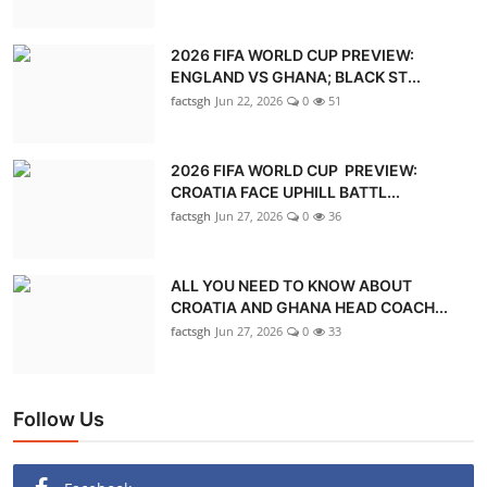
2026 FIFA WORLD CUP PREVIEW:
ENGLAND VS GHANA; BLACK ST...
factsgh
Jun 22, 2026
0
51
2026 FIFA WORLD CUP PREVIEW:
CROATIA FACE UPHILL BATTL...
factsgh
Jun 27, 2026
0
36
ALL YOU NEED TO KNOW ABOUT
CROATIA AND GHANA HEAD COACH...
factsgh
Jun 27, 2026
0
33
Follow Us