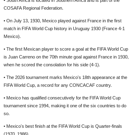
• South Africa is located in Southern Africa and is part of the
COSAFA Regional Federation.
• On July 13, 1930, Mexico played against France in the first
match in FIFA World Cup history in Uruguay 1930 (France 4-1
Mexico).
• The first Mexican player to score a goal at the FIFA World Cup
is Juan Carreno on the 70th minute goal against France in 1930,
when he scored the consolation for his side (4-1).
• The 2026 tournament marks Mexico's 18th appearance at the
FIFA World Cup, a record for any CONCACAF country.
• Mexico has qualified consecutively for the FIFA World Cup
tournament since 1994, making it one of the six countries to do
so.
• Mexico's best finish at the FIFA World Cup is Quarter-finals
(1970, 1986).