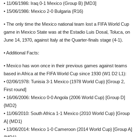
• 11/06/1986: Iraq 0-1 Mexico (Group B) [MD3]
• 15/06/1986: Mexico 2-0 Bulgaria (R16)
• The only time the Mexico national team lost a FIFA World Cup
game in Mexico State was at the Estadio Luis Dosal, Toluca, on
June 14, 1970, against Italy at the Quarter-finals stage (4-1).
• Additional Facts:
• Mexico has won once in their previous games against teams
based in Africa at the FIFA World Cup since 1930 (W1 D2 L1):
• 02/06/1978: Tunisia 3-1 Mexico (1978 World Cup) [Group 2,
First round]
• 16/06/2006: Mexico 0-0 Angola (2006 World Cup) [Group D]
{MD2}
• 11/06/2010: South Africa 1-1 Mexico (2010 World Cup) [Group
A] {MD1}
• 13/06/2014: Mexico 1-0 Cameroon (2014 World Cup) [Group A]