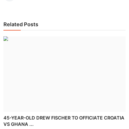
Related Posts
45-YEAR-OLD DREW FISCHER TO OFFICIATE CROATIA
VS GHANA ...