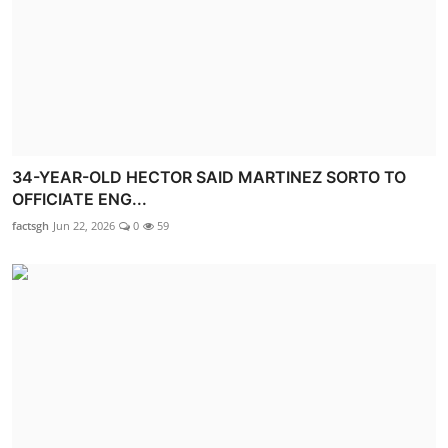
34-YEAR-OLD HECTOR SAID MARTINEZ SORTO TO
OFFICIATE ENG...
factsgh
Jun 22, 2026
0
59