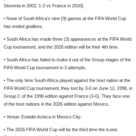
Slovenia in 2002, 1-2 vs France in 2010].
• None of South Africa's nine (9) games at the FIFA World Cup
has ended goalless.
• South Africa has made three (3) appearances at the FIFA World
Cup tournament, and the 2026 edition will be their 4th time.
• South Africa has failed to make it out of the Group stages of the
FIFA World Cup tournament in 3 attempts.
• The only time South Africa played against the host nation at the
FIFA World Cup tournament, they lost by 3-0 on June 12, 1998, in
Group C of the 1998 edition against France (3-0). They face one
of the host nations in the 2026 edition against Mexico.
• Venue: Estadio Azteca in Mexico City:
• The 2026 FIFA World Cup will be the third time the Iconic