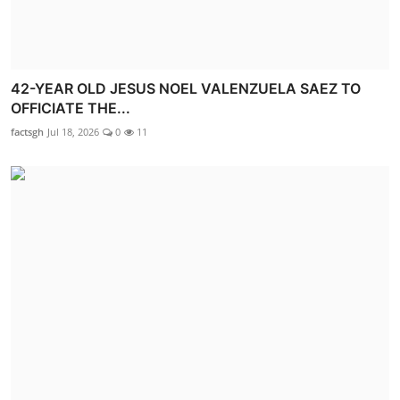
42-YEAR OLD JESUS NOEL VALENZUELA SAEZ TO
OFFICIATE THE...
factsgh
Jul 18, 2026
0
11