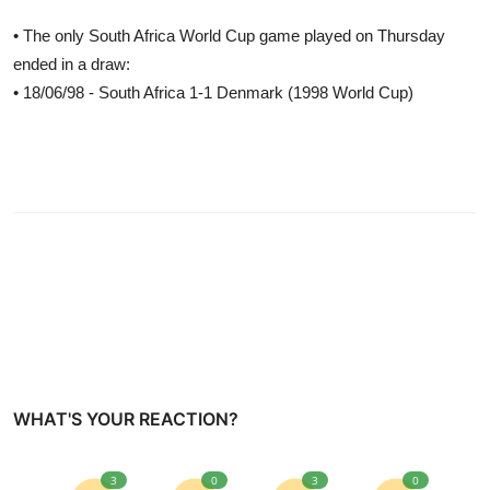
• The only South Africa World Cup game played on Thursday
ended in a draw:
• 18/06/98 - South Africa 1-1 Denmark (1998 World Cup)
WHAT'S YOUR REACTION?
3
0
3
0