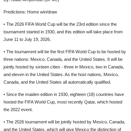
Predictions: Home win/draw
• The 2026 FIFA World Cup will be the 23rd edition since the
tournament started in 1930, and this edition will take place from
June 11 to July 19, 2026.
• The tournament will be the first FIFA World Cup to be hosted by
three nations: Mexico, Canada, and the United States. It will be
jointly hosted by sixteen cities - three in Mexico, two in Canada,
and eleven in the United States. As the host nations, Mexico,
Canada, and the United States all automatically qualified.
• Since the maiden edition in 1930, eighteen (18) countries have
hosted the FIFA World Cup, most recently Qatar, which hosted
the 2022 event.
• The 2026 tournament will be jointly hosted by Mexico, Canada,
and the United States, which will give Mexico the distinction of