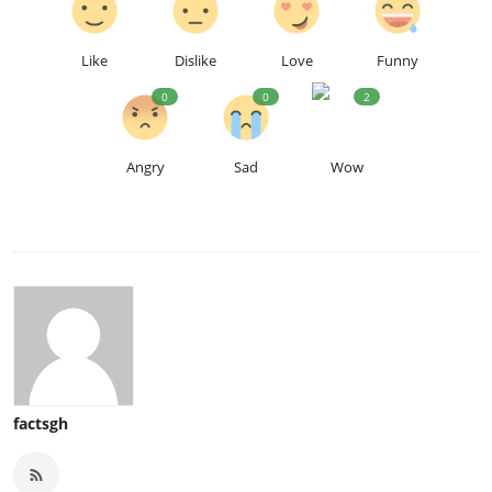
Like
Dislike
Love
Funny
0
0
2
Angry
Sad
Wow
factsgh