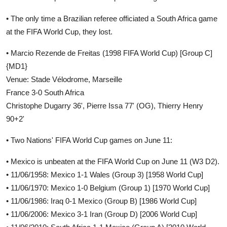
• The only time a Brazilian referee officiated a South Africa game
at the FIFA World Cup, they lost.
• Marcio Rezende de Freitas (1998 FIFA World Cup) [Group C]
{MD1}
Venue: Stade Vélodrome, Marseille
France 3-0 South Africa
Christophe Dugarry 36', Pierre Issa 77' (OG), Thierry Henry
90+2'
• Two Nations' FIFA World Cup games on June 11:
• Mexico is unbeaten at the FIFA World Cup on June 11 (W3 D2).
• 11/06/1958: Mexico 1-1 Wales (Group 3) [1958 World Cup]
• 11/06/1970: Mexico 1-0 Belgium (Group 1) [1970 World Cup]
• 11/06/1986: Iraq 0-1 Mexico (Group B) [1986 World Cup]
• 11/06/2006: Mexico 3-1 Iran (Group D) [2006 World Cup]