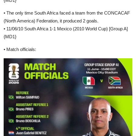
{MD1}
• The only time South Africa faced a team from the CONCACAF
(North America) Federation, it produced 2 goals.
• 11/06/10 South Africa 1-1 Mexico (2010 World Cup) [Group A]
{MD1}
• Match officials: