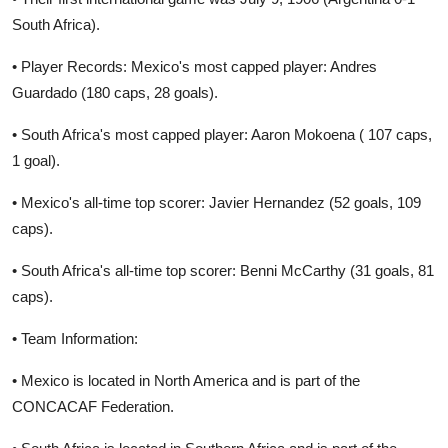
South Africa).
• Player Records: Mexico's most capped player: Andres
Guardado (180 caps, 28 goals).
• South Africa's most capped player: Aaron Mokoena ( 107 caps,
1 goal).
• Mexico's all-time top scorer: Javier Hernandez (52 goals, 109
caps).
• South Africa's all-time top scorer: Benni McCarthy (31 goals, 81
caps).
• Team Information:
• Mexico is located in North America and is part of the
CONCACAF Federation.