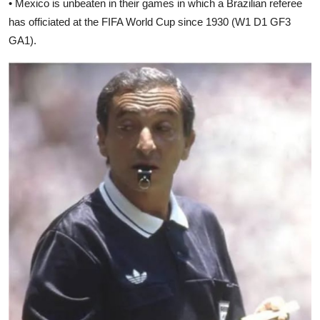
• Mexico is unbeaten in their games in which a Brazilian referee
has officiated at the FIFA World Cup since 1930 (W1 D1 GF3
GA1).