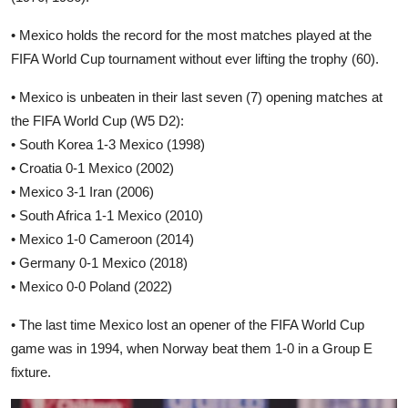
• Mexico holds the record for the most matches played at the
FIFA World Cup tournament without ever lifting the trophy (60).
• Mexico is unbeaten in their last seven (7) opening matches at
the FIFA World Cup (W5 D2):
• South Korea 1-3 Mexico (1998)
• Croatia 0-1 Mexico (2002)
• Mexico 3-1 Iran (2006)
• South Africa 1-1 Mexico (2010)
• Mexico 1-0 Cameroon (2014)
• Germany 0-1 Mexico (2018)
• Mexico 0-0 Poland (2022)
• The last time Mexico lost an opener of the FIFA World Cup
game was in 1994, when Norway beat them 1-0 in a Group E
fixture.