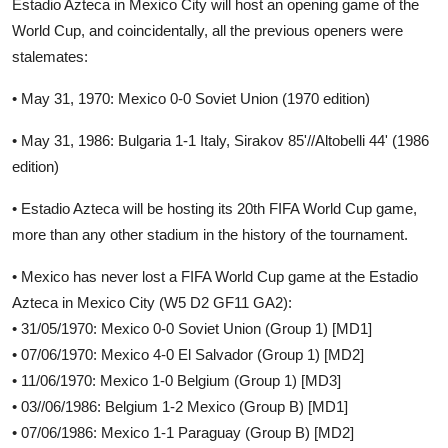
Estadio Azteca in Mexico City will host an opening game of the
World Cup, and coincidentally, all the previous openers were
stalemates:
• May 31, 1970: Mexico 0-0 Soviet Union (1970 edition)
• May 31, 1986: Bulgaria 1-1 Italy, Sirakov 85'//Altobelli 44' (1986
edition)
• Estadio Azteca will be hosting its 20th FIFA World Cup game,
more than any other stadium in the history of the tournament.
• Mexico has never lost a FIFA World Cup game at the Estadio
Azteca in Mexico City (W5 D2 GF11 GA2):
• 31/05/1970: Mexico 0-0 Soviet Union (Group 1) [MD1]
• 07/06/1970: Mexico 4-0 El Salvador (Group 1) [MD2]
• 11/06/1970: Mexico 1-0 Belgium (Group 1) [MD3]
• 03//06/1986: Belgium 1-2 Mexico (Group B) [MD1]
• 07/06/1986: Mexico 1-1 Paraguay (Group B) [MD2]