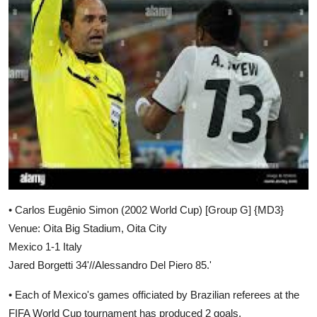
• Carlos Eugênio Simon (2002 World Cup) [Group G] {MD3}
Venue: Oita Big Stadium, Oita City
Mexico 1-1 Italy
Jared Borgetti 34'//Alessandro Del Piero 85.'
• Each of Mexico's games officiated by Brazilian referees at the
FIFA World Cup tournament has produced 2 goals.