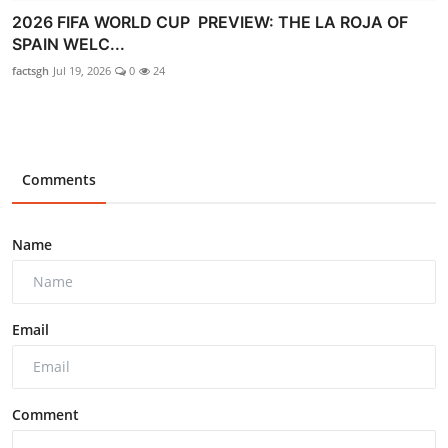
2026 FIFA WORLD CUP PREVIEW: THE LA ROJA OF
SPAIN WELC...
factsgh
Jul 19, 2026
0
24
Comments
Name
Email
Comment