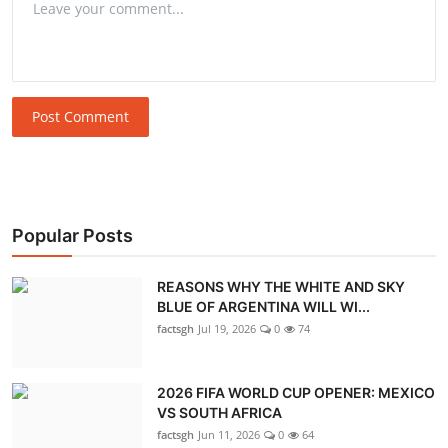
Post Comment
Popular Posts
REASONS WHY THE WHITE AND SKY
BLUE OF ARGENTINA WILL WI...
factsgh
Jul 19, 2026
0
74
2026 FIFA WORLD CUP OPENER: MEXICO
VS SOUTH AFRICA
factsgh
Jun 11, 2026
0
64