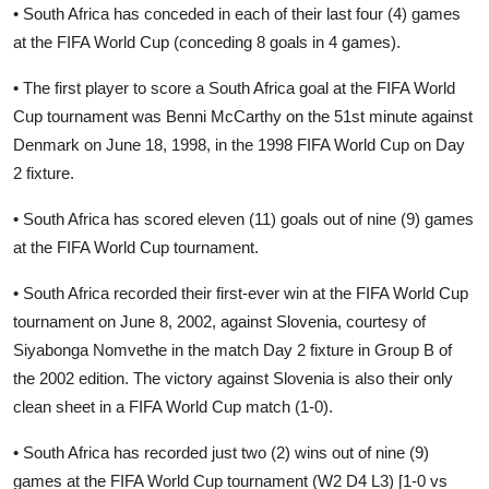
• South Africa has conceded in each of their last four (4) games
at the FIFA World Cup (conceding 8 goals in 4 games).
• The first player to score a South Africa goal at the FIFA World
Cup tournament was Benni McCarthy on the 51st minute against
Denmark on June 18, 1998, in the 1998 FIFA World Cup on Day
2 fixture.
• South Africa has scored eleven (11) goals out of nine (9) games
at the FIFA World Cup tournament.
• South Africa recorded their first-ever win at the FIFA World Cup
tournament on June 8, 2002, against Slovenia, courtesy of
Siyabonga Nomvethe in the match Day 2 fixture in Group B of
the 2002 edition. The victory against Slovenia is also their only
clean sheet in a FIFA World Cup match (1-0).
• South Africa has recorded just two (2) wins out of nine (9)
games at the FIFA World Cup tournament (W2 D4 L3) [1-0 vs