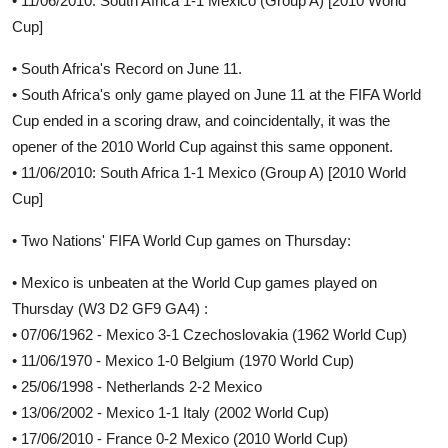
• 11/06/2010: South Africa 1-1 Mexico (Group A) [2010 World
Cup]
• South Africa's Record on June 11.
• South Africa's only game played on June 11 at the FIFA World
Cup ended in a scoring draw, and coincidentally, it was the
opener of the 2010 World Cup against this same opponent.
• 11/06/2010: South Africa 1-1 Mexico (Group A) [2010 World
Cup]
• Two Nations' FIFA World Cup games on Thursday:
• Mexico is unbeaten at the World Cup games played on
Thursday (W3 D2 GF9 GA4) :
• 07/06/1962 - Mexico 3-1 Czechoslovakia (1962 World Cup)
• 11/06/1970 - Mexico 1-0 Belgium (1970 World Cup)
• 25/06/1998 - Netherlands 2-2 Mexico
• 13/06/2002 - Mexico 1-1 Italy (2002 World Cup)
• 17/06/2010 - France 0-2 Mexico (2010 World Cup)