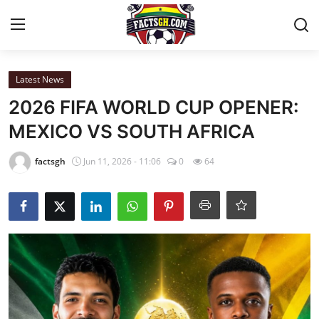
Login
Register
Latest News
2026 FIFA WORLD CUP OPENER:
Home
MEXICO VS SOUTH AFRICA
Contact
factsgh
Jun 11, 2026 - 11:06
0
64
Latest News
Ghana League
National Teams
World News