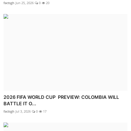
factsgh
Jun 25, 2026
0
20
2026 FIFA WORLD CUP PREVIEW: COLOMBIA WILL
BATTLE IT O...
factsgh
Jul 3, 2026
0
17