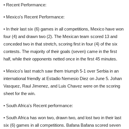
• Recent Performance:
• Mexico's Recent Performance:
• In their last six (6) games in all competitions, Mexico have won
four (4) and drawn two (2). The Mexican team scored 13 and
conceded two in that stretch, scoring first in four (4) of the six
contests. The majority of their goals (seven) came in the first
half, while their opponents netted once in the first 45 minutes.
• Mexico's last match saw them triumph 5-1 over Serbia in an
international friendly at Estadio Nemesio Diez on June 5. Johan
Vasquez, Raul Jimenez, and Luis Chavez were on the scoring
sheet for the win.
• South Africa's Recent performance:
• South Africa has won two, drawn two, and lost two in their last
six (6) games in all competitions. Bafana Bafana scored seven