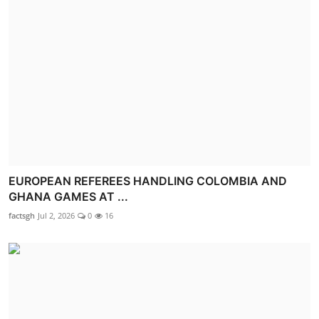
EUROPEAN REFEREES HANDLING COLOMBIA AND
GHANA GAMES AT ...
factsgh
Jul 2, 2026
0
16