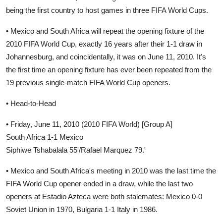
being the first country to host games in three FIFA World Cups.
• Mexico and South Africa will repeat the opening fixture of the
2010 FIFA World Cup, exactly 16 years after their 1-1 draw in
Johannesburg, and coincidentally, it was on June 11, 2010. It's
the first time an opening fixture has ever been repeated from the
19 previous single-match FIFA World Cup openers.
• Head-to-Head
• Friday, June 11, 2010 (2010 FIFA World) [Group A]
South Africa 1-1 Mexico
Siphiwe Tshabalala 55'/Rafael Marquez 79.'
• Mexico and South Africa's meeting in 2010 was the last time the
FIFA World Cup opener ended in a draw, while the last two
openers at Estadio Azteca were both stalemates: Mexico 0-0
Soviet Union in 1970, Bulgaria 1-1 Italy in 1986.