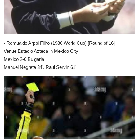
• Romualdo Arppi Filho (1986 World Cup) [Round of 16]
Venue Estadio Azteca in Mexico City
Mexico 2-0 Bulgaria
Manuel Negrete 34', Raul Servin 61'