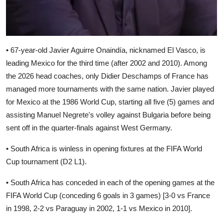
• 67-year-old Javier Aguirre Onaindía, nicknamed El Vasco, is
leading Mexico for the third time (after 2002 and 2010). Among
the 2026 head coaches, only Didier Deschamps of France has
managed more tournaments with the same nation. Javier played
for Mexico at the 1986 World Cup, starting all five (5) games and
assisting Manuel Negrete's volley against Bulgaria before being
sent off in the quarter-finals against West Germany.
• South Africa is winless in opening fixtures at the FIFA World
Cup tournament (D2 L1).
• South Africa has conceded in each of the opening games at the
FIFA World Cup (conceding 6 goals in 3 games) [3-0 vs France
in 1998, 2-2 vs Paraguay in 2002, 1-1 vs Mexico in 2010].