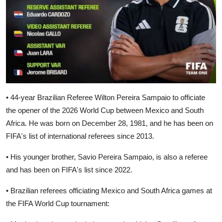
• 44-year Brazilian Referee Wilton Pereira Sampaio to officiate
the opener of the 2026 World Cup between Mexico and South
Africa. He was born on December 28, 1981, and he has been on
FIFA's list of international referees since 2013.
• His younger brother, Savio Pereira Sampaio, is also a referee
and has been on FIFA's list since 2022.
• Brazilian referees officiating Mexico and South Africa games at
the FIFA World Cup tournament: