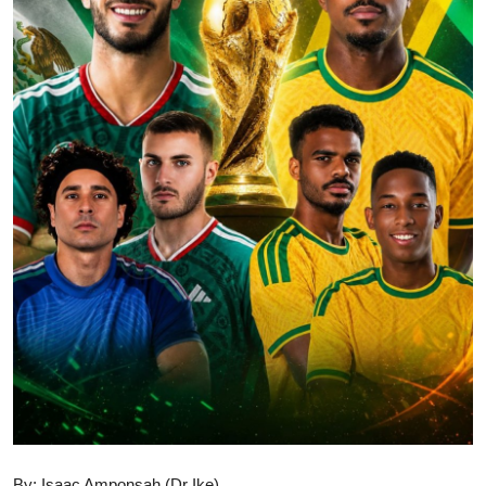
GOC News
Players Abroad
Africa
Videos
Gallery
By: Isaac Amponsah (Dr Ike)