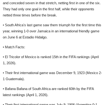
and conceded seven in that stretch, netting first in one of the six.
They had only one goal in the first half, while their opponents
netted three times before the break.
• South Africa's last game saw them triumph for the first time this
year, winning 1-0 over Jamaica in an international friendly game
on June 6 at Estadio Hidalgo.
• Match Facts:
• El Tricolor of Mexico is ranked 15th in the FIFA rankings (April
1, 2026).
• Their first international game was December 9, 1923 (Mexico 2-
1 Guatemala).
• Bafana Bafana of South Africa are ranked 60th by the FIFA
latest rankings (April 1, 2026).
• Their first international game was July 9, 1906 (Argentina 0-1