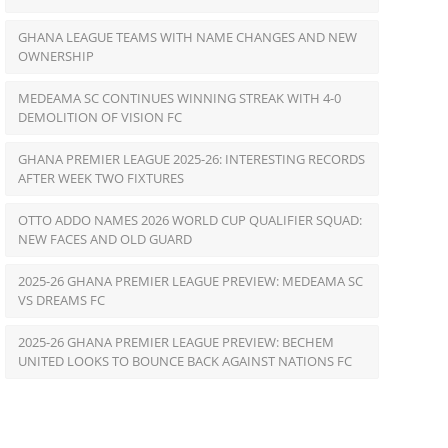
GHANA LEAGUE TEAMS WITH NAME CHANGES AND NEW
OWNERSHIP
MEDEAMA SC CONTINUES WINNING STREAK WITH 4-0
DEMOLITION OF VISION FC
GHANA PREMIER LEAGUE 2025-26: INTERESTING RECORDS
AFTER WEEK TWO FIXTURES
OTTO ADDO NAMES 2026 WORLD CUP QUALIFIER SQUAD:
NEW FACES AND OLD GUARD
2025-26 GHANA PREMIER LEAGUE PREVIEW: MEDEAMA SC
VS DREAMS FC
2025-26 GHANA PREMIER LEAGUE PREVIEW: BECHEM
UNITED LOOKS TO BOUNCE BACK AGAINST NATIONS FC