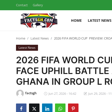
Contact
Gallery
HOME
LATEST NEWS
Login
Register
Home
Latest News
2026 FIFA WORLD CUP PREVIEW: CRO
Home
Latest News
Contact
2026 FIFA WORLD CU
Latest News
FACE UPHILL BATTL
GHANA IN GROUP L 
Ghana League
National Teams
factsgh
Jun 27, 2026 - 16:42
Jun 29, 2026 - 11
World News