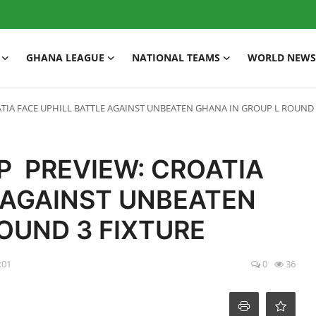
GHANA LEAGUE
NATIONAL TEAMS
WORLD NEWS
ATIA FACE UPHILL BATTLE AGAINST UNBEATEN GHANA IN GROUP L ROUND 
P PREVIEW: CROATIA
E AGAINST UNBEATEN
ROUND 3 FIXTURE
:01
0
36