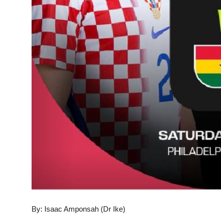
By: Isaac Amponsah (Dr Ike)