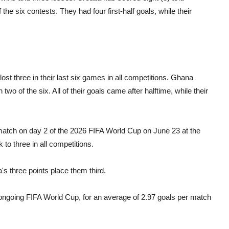
the six contests. They had four first-half goals, while their
st three in their last six games in all competitions. Ghana
two of the six. All of their goals came after halftime, while their
 match on day 2 of the 2026 FIFA World Cup on June 23 at the
to three in all competitions.
's three points place them third.
ongoing FIFA World Cup, for an average of 2.97 goals per match