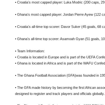
• Croatia's most capped player: Luka Modric (200 caps, 29 
• Ghana's most capped player: Jordan Pierre Ayew (122 ca
• Croatia's all-time top scorer: Davor Suker (45 goals, 68 c
• Ghana's all-time top scorer: Asamoah Gyan (51 goals, 10
• Team Information:
• Croatia is located in Europe and is part of the UEFA Confe
• Ghana is located in Africa and is part of the WAFU Confed
• The Ghana Football Association (GFA)was founded in 1957
• The GFA made history by becoming the first African asso
designed to register and track players and officials globally