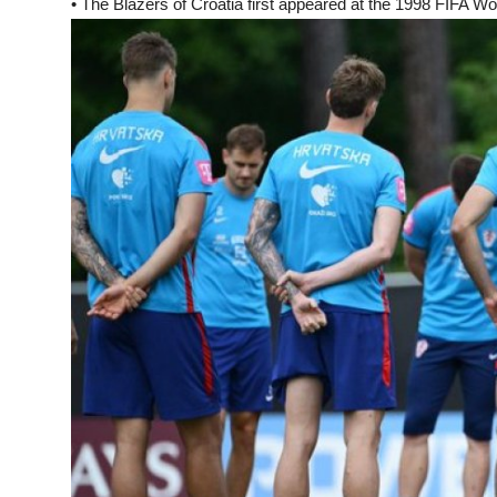
• The Blazers of Croatia first appeared at the 1998 FIFA Wor