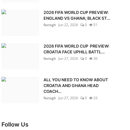
2026 FIFA WORLD CUP PREVIEW:
ENGLAND VS GHANA; BLACK ST...
factsgh
Jun 22, 2026
0
51
2026 FIFA WORLD CUP PREVIEW:
CROATIA FACE UPHILL BATTL...
factsgh
Jun 27, 2026
0
36
ALL YOU NEED TO KNOW ABOUT
CROATIA AND GHANA HEAD
COACH...
factsgh
Jun 27, 2026
0
33
Follow Us