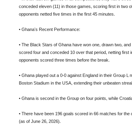
conceded eleven (11) in those games, scoring first in two of 
opponents netted five times in the first 45 minutes.
• Ghana's Recent Performance:
• The Black Stars of Ghana have won one, drawn two, and lo
scored four and conceded 10 over that period, netting first in 
opponents scored three times before the break.
• Ghana played out a 0-0 against England in their Group L
Boston Stadium in the USA, extending their unbeaten streak 
• Ghana is second in the Group on four points, while Croatia
• There have been 196 goals scored in 66 matches for the 
(as of June 26, 2026).