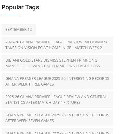
Popular Tags
SEPTEMBER 12
2025-26 GHANA PREMIER LEAGUE PREVIEW: MEDEAMA SC
TAKES ON VISION FC AT HOME IN GPL MATCH WEEK 2
BIBIANI GOLD STARS DISMISS STEPHEN FRIMPONG
MANSO FOLLOWING CAF CHAMPIONS LEAGUE LOSS
GHANA PREMIER LEAGUE 2025-26: INTERESTING RECORDS
AFTER WEEK THREE GAMES
2025-26 GHANA PREMIER LEAGUE REVIEW AND GENERAL
STATISTICS AFTER MATCH DAY 4 FIXTURES
GHANA PREMIER LEAGUE 2025-26: INTERESTING RECORDS
AFTER WEEK SEVEN GAMES
GHANA PREMIER LEAGUE 2025-26: INTERESTING RECORDS