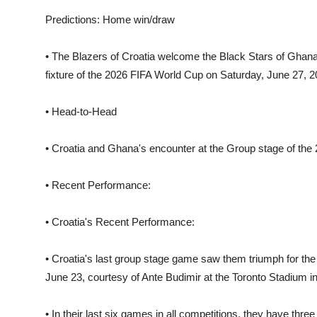
Predictions: Home win/draw
• The Blazers of Croatia welcome the Black Stars of Ghana
fixture of the 2026 FIFA World Cup on Saturday, June 27, 202
• Head-to-Head
• Croatia and Ghana's encounter at the Group stage of the 20
• Recent Performance:
• Croatia's Recent Performance:
• Croatia's last group stage game saw them triumph for the f
June 23, courtesy of Ante Budimir at the Toronto Stadium in
• In their last six games in all competitions, they have thr