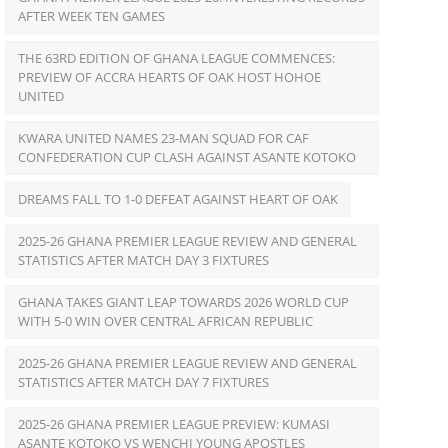
AFTER WEEK TEN GAMES
THE 63RD EDITION OF GHANA LEAGUE COMMENCES:
PREVIEW OF ACCRA HEARTS OF OAK HOST HOHOE
UNITED
KWARA UNITED NAMES 23-MAN SQUAD FOR CAF
CONFEDERATION CUP CLASH AGAINST ASANTE KOTOKO
DREAMS FALL TO 1-0 DEFEAT AGAINST HEART OF OAK
2025-26 GHANA PREMIER LEAGUE REVIEW AND GENERAL
STATISTICS AFTER MATCH DAY 3 FIXTURES
GHANA TAKES GIANT LEAP TOWARDS 2026 WORLD CUP
WITH 5-0 WIN OVER CENTRAL AFRICAN REPUBLIC
2025-26 GHANA PREMIER LEAGUE REVIEW AND GENERAL
STATISTICS AFTER MATCH DAY 7 FIXTURES
2025-26 GHANA PREMIER LEAGUE PREVIEW: KUMASI
ASANTE KOTOKO VS WENCHI YOUNG APOSTLES