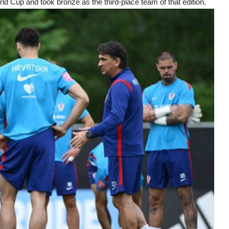
ld Cup and took bronze as the third-place team of that edition.