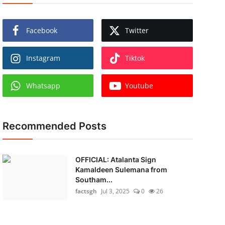
Facebook
Twitter
Instagram
Tiktok
Whatsapp
Youtube
Recommended Posts
OFFICIAL: Atalanta Sign
Kamaldeen Sulemana from
Southam...
factsgh
Jul 3, 2025
0
26