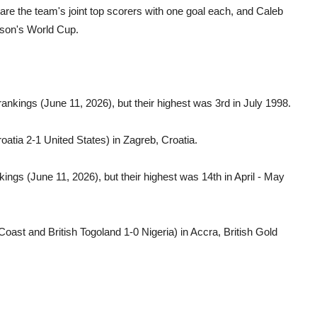
 are the team's joint top scorers with one goal each, and Caleb
eason's World Cup.
rankings (June 11, 2026), but their highest was 3rd in July 1998.
oatia 2-1 United States) in Zagreb, Croatia.
ings (June 11, 2026), but their highest was 14th in April - May
Coast and British Togoland 1-0 Nigeria) in Accra, British Gold