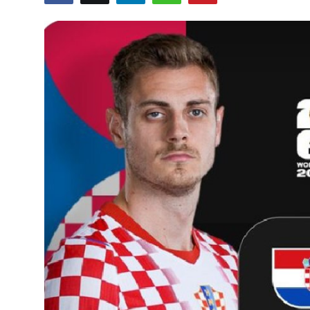
GOC News
Players Abroad
Africa
Videos
Gallery