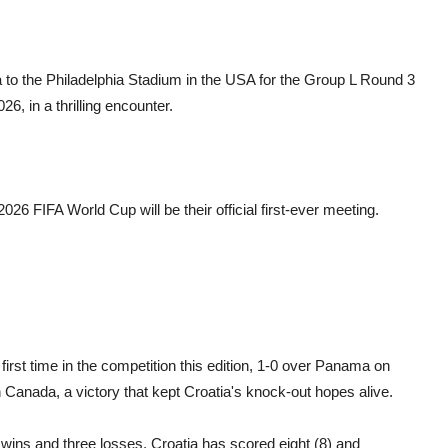
 to the Philadelphia Stadium in the USA for the Group L Round 3
6, in a thrilling encounter.
26 FIFA World Cup will be their official first-ever meeting.
irst time in the competition this edition, 1-0 over Panama on
 Canada, a victory that kept Croatia's knock-out hopes alive.
ee wins and three losses. Croatia has scored eight (8) and