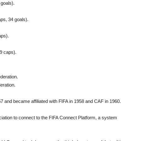
goals).
ps, 34 goals).
aps).
9 caps).
deration.
eration.
 and became affiliated with FIFA in 1958 and CAF in 1960.
ciation to connect to the FIFA Connect Platform, a system
.