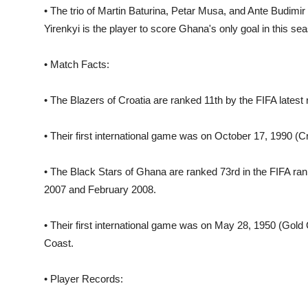
• The trio of Martin Baturina, Petar Musa, and Ante Budimir
Yirenkyi is the player to score Ghana's only goal in this s
• Match Facts:
• The Blazers of Croatia are ranked 11th by the FIFA latest 
• Their first international game was on October 17, 1990 (Cr
• The Black Stars of Ghana are ranked 73rd in the FIFA rank
2007 and February 2008.
• Their first international game was on May 28, 1950 (Gold 
Coast.
• Player Records: