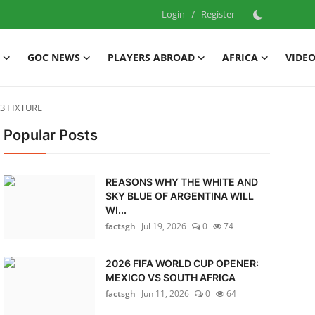
Login
/
Register
GOC NEWS
PLAYERS ABROAD
AFRICA
VIDE
3 FIXTURE
Popular Posts
REASONS WHY THE WHITE AND
SKY BLUE OF ARGENTINA WILL
WI...
factsgh
Jul 19, 2026
0
74
2026 FIFA WORLD CUP OPENER:
MEXICO VS SOUTH AFRICA
factsgh
Jun 11, 2026
0
64