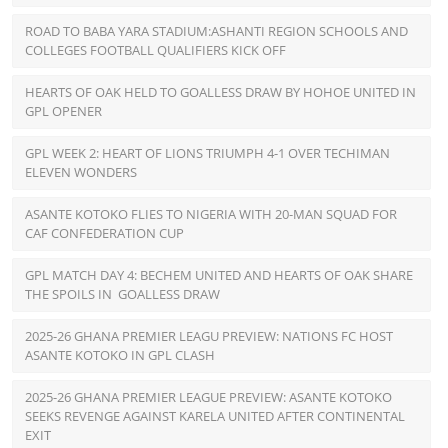
ROAD TO BABA YARA STADIUM:ASHANTI REGION SCHOOLS AND
COLLEGES FOOTBALL QUALIFIERS KICK OFF
HEARTS OF OAK HELD TO GOALLESS DRAW BY HOHOE UNITED IN
GPL OPENER
GPL WEEK 2: HEART OF LIONS TRIUMPH 4-1 OVER TECHIMAN
ELEVEN WONDERS
ASANTE KOTOKO FLIES TO NIGERIA WITH 20-MAN SQUAD FOR
CAF CONFEDERATION CUP
GPL MATCH DAY 4: BECHEM UNITED AND HEARTS OF OAK SHARE
THE SPOILS IN GOALLESS DRAW
2025-26 GHANA PREMIER LEAGU PREVIEW: NATIONS FC HOST
ASANTE KOTOKO IN GPL CLASH
2025-26 GHANA PREMIER LEAGUE PREVIEW: ASANTE KOTOKO
SEEKS REVENGE AGAINST KARELA UNITED AFTER CONTINENTAL
EXIT