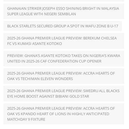
GHANAIAN STRIKER JOSEPH ESSO SHINING BRIGHT IN MALAYSIA
SUPER LEAGUE WITH NEGERI SEMBILAN
BLACK STARLETS SECURED GROUP A SPOT IN WAFU ZONE B U-17
2025-26 GHANA PREMIER LEAGUE PREVIEW: BEREKUM CHELSEA
FC VS KUMASI ASANTE KOTOKO
PREVIEW: GHANA’S ASANTE KOTOKO TAKES ON NIGERIA’S KWARA
UNITED IN 2025-26 CAF CONFEDERATION CUP OPENER
2025-26 GHANA PREMIER LEAGUE PREVIEW: ACCRA HEARTS OF
OAK VS TECHIMAN ELEVEN WONDERS
2025-26 GHANA PREMIER LEAGUE PREVIEW: SWEDRU ALL BLACKS
EYE HOME BOOST AGAINST BIBIANI GOLD STAR
2025-26 GHANA PREMIER LEAGUE PREVIEW: ACCRA HEARTS OF
OAK VS KPANDO HEART OF LIONS IN HIGHLY ANTICIPATED
MATCHDAY 9 FIXTURE