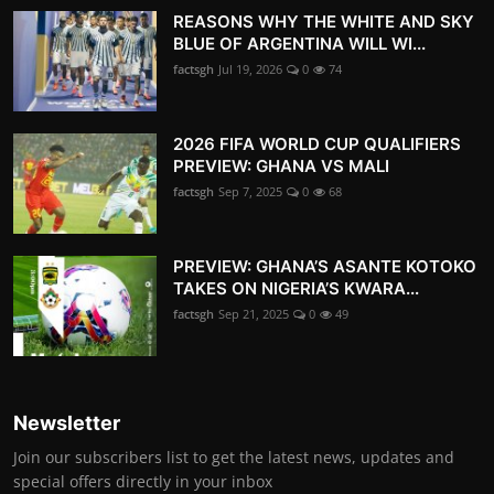
REASONS WHY THE WHITE AND SKY
BLUE OF ARGENTINA WILL WI...
factsgh
Jul 19, 2026
0
74
2026 FIFA WORLD CUP QUALIFIERS
PREVIEW: GHANA VS MALI
factsgh
Sep 7, 2025
0
68
PREVIEW: GHANA’S ASANTE KOTOKO
TAKES ON NIGERIA’S KWARA...
factsgh
Sep 21, 2025
0
49
Newsletter
Join our subscribers list to get the latest news, updates and
special offers directly in your inbox