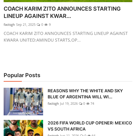
GOC News
COACH KARIM ZITO ANNOUNCES STARTING
LINEUP AGAINST KWAR...
Players Abroad
factsgh
Sep 21, 2025
0
9
COACH KARIM ZITO ANNOUNCES STARTING LINEUP AGAINST
Africa
KWARA UNITED:AMINDU STARTS,OP...
Videos
Gallery
Popular Posts
REASONS WHY THE WHITE AND SKY
BLUE OF ARGENTINA WILL WI...
factsgh
Jul 19, 2026
0
74
2026 FIFA WORLD CUP OPENER: MEXICO
VS SOUTH AFRICA
factsgh
Jun 11, 2026
0
64