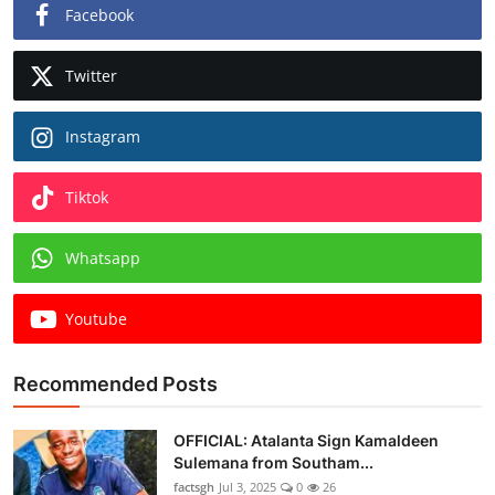
Facebook
Twitter
Instagram
Tiktok
Whatsapp
Youtube
Recommended Posts
OFFICIAL: Atalanta Sign Kamaldeen
Sulemana from Southam...
factsgh
Jul 3, 2025
0
26