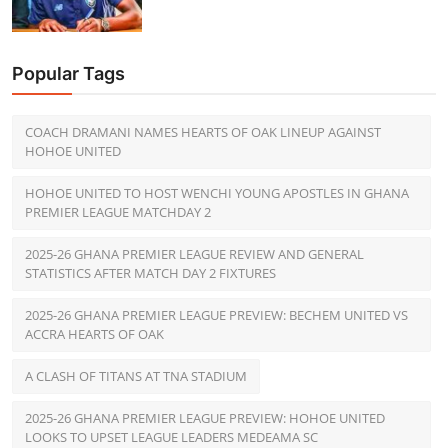
Popular Tags
COACH DRAMANI NAMES HEARTS OF OAK LINEUP AGAINST
HOHOE UNITED
HOHOE UNITED TO HOST WENCHI YOUNG APOSTLES IN GHANA
PREMIER LEAGUE MATCHDAY 2
2025-26 GHANA PREMIER LEAGUE REVIEW AND GENERAL
STATISTICS AFTER MATCH DAY 2 FIXTURES
2025-26 GHANA PREMIER LEAGUE PREVIEW: BECHEM UNITED VS
ACCRA HEARTS OF OAK
A CLASH OF TITANS AT TNA STADIUM
2025-26 GHANA PREMIER LEAGUE PREVIEW: HOHOE UNITED
LOOKS TO UPSET LEAGUE LEADERS MEDEAMA SC