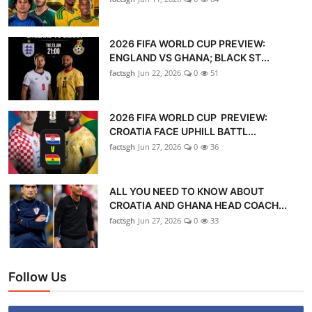
2026 FIFA WORLD CUP PREVIEW:
ENGLAND VS GHANA; BLACK ST...
factsgh
Jun 22, 2026
0
51
2026 FIFA WORLD CUP PREVIEW:
CROATIA FACE UPHILL BATTL...
factsgh
Jun 27, 2026
0
36
ALL YOU NEED TO KNOW ABOUT
CROATIA AND GHANA HEAD COACH...
factsgh
Jun 27, 2026
0
33
Follow Us