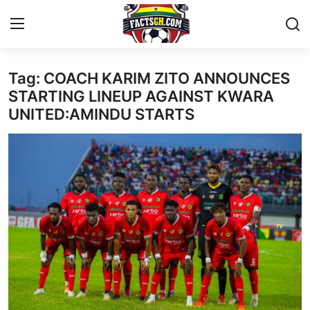
Tag: COACH KARIM ZITO ANNOUNCES
Login
Register
STARTING LINEUP AGAINST KWARA
UNITED:AMINDU STARTS
Home
Contact
Latest News
Ghana League
National Teams
World News