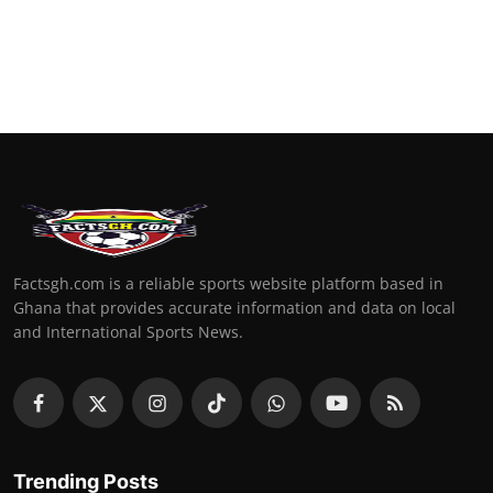
Factsgh.com is a reliable sports website platform based in
Ghana that provides accurate information and data on local
and International Sports News.
Trending Posts