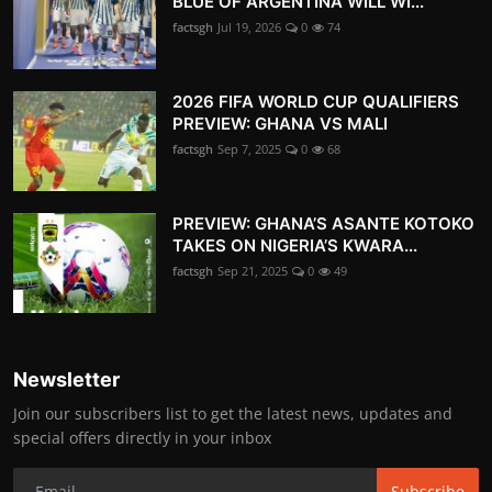
BLUE OF ARGENTINA WILL WI...
factsgh
Jul 19, 2026
0
74
2026 FIFA WORLD CUP QUALIFIERS
PREVIEW: GHANA VS MALI
factsgh
Sep 7, 2025
0
68
PREVIEW: GHANA’S ASANTE KOTOKO
TAKES ON NIGERIA’S KWARA...
factsgh
Sep 21, 2025
0
49
Newsletter
Join our subscribers list to get the latest news, updates and
special offers directly in your inbox
Subscribe