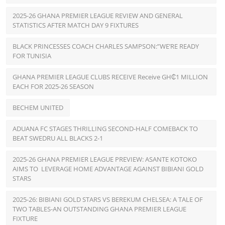
2025-26 GHANA PREMIER LEAGUE REVIEW AND GENERAL
STATISTICS AFTER MATCH DAY 9 FIXTURES
BLACK PRINCESSES COACH CHARLES SAMPSON:”WE’RE READY
FOR TUNISIA
GHANA PREMIER LEAGUE CLUBS RECEIVE Receive GH₵1 MILLION
EACH FOR 2025-26 SEASON
BECHEM UNITED
ADUANA FC STAGES THRILLING SECOND-HALF COMEBACK TO
BEAT SWEDRU ALL BLACKS 2-1
2025-26 GHANA PREMIER LEAGUE PREVIEW: ASANTE KOTOKO
AIMS TO LEVERAGE HOME ADVANTAGE AGAINST BIBIANI GOLD
STARS
2025-26: BIBIANI GOLD STARS VS BEREKUM CHELSEA: A TALE OF
TWO TABLES-AN OUTSTANDING GHANA PREMIER LEAGUE
FIXTURE