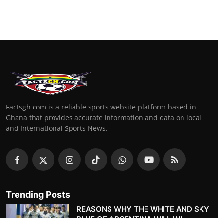
Factsgh.com is a reliable sports website platform based in
Ghana that provides accurate information and data on local
and International Sports News.
Trending Posts
REASONS WHY THE WHITE AND SKY