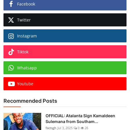
Facebook
Twitter
Instagram
Tiktok
Whatsapp
Youtube
Recommended Posts
OFFICIAL: Atalanta Sign Kamaldeen
Sulemana from Southam...
factsgh
Jul 3, 2025
0
26