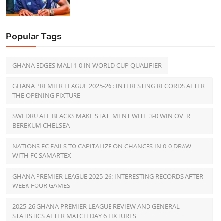
Popular Tags
GHANA EDGES MALI 1-0 IN WORLD CUP QUALIFIER
GHANA PREMIER LEAGUE 2025-26 : INTERESTING RECORDS AFTER
THE OPENING FIXTURE
SWEDRU ALL BLACKS MAKE STATEMENT WITH 3-0 WIN OVER
BEREKUM CHELSEA
NATIONS FC FAILS TO CAPITALIZE ON CHANCES IN 0-0 DRAW
WITH FC SAMARTEX
GHANA PREMIER LEAGUE 2025-26: INTERESTING RECORDS AFTER
WEEK FOUR GAMES
2025-26 GHANA PREMIER LEAGUE REVIEW AND GENERAL
STATISTICS AFTER MATCH DAY 6 FIXTURES