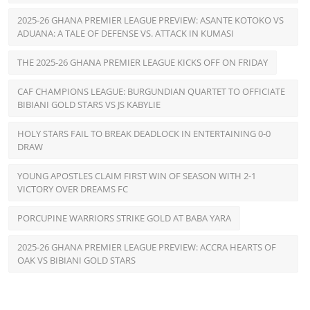
2025-26 GHANA PREMIER LEAGUE PREVIEW: ASANTE KOTOKO VS
ADUANA: A TALE OF DEFENSE VS. ATTACK IN KUMASI
THE 2025-26 GHANA PREMIER LEAGUE KICKS OFF ON FRIDAY
CAF CHAMPIONS LEAGUE: BURGUNDIAN QUARTET TO OFFICIATE
BIBIANI GOLD STARS VS JS KABYLIE
HOLY STARS FAIL TO BREAK DEADLOCK IN ENTERTAINING 0-0
DRAW
YOUNG APOSTLES CLAIM FIRST WIN OF SEASON WITH 2-1
VICTORY OVER DREAMS FC
PORCUPINE WARRIORS STRIKE GOLD AT BABA YARA
2025-26 GHANA PREMIER LEAGUE PREVIEW: ACCRA HEARTS OF
OAK VS BIBIANI GOLD STARS