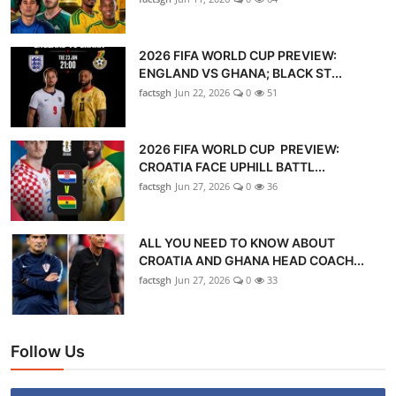
2026 FIFA WORLD CUP PREVIEW:
ENGLAND VS GHANA; BLACK ST...
factsgh
Jun 22, 2026
0
51
2026 FIFA WORLD CUP PREVIEW:
CROATIA FACE UPHILL BATTL...
factsgh
Jun 27, 2026
0
36
ALL YOU NEED TO KNOW ABOUT
CROATIA AND GHANA HEAD COACH...
factsgh
Jun 27, 2026
0
33
Follow Us