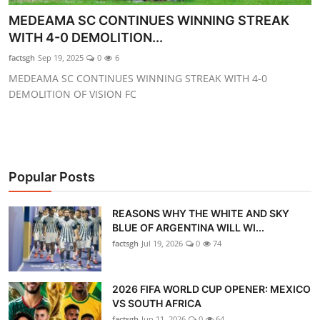
GOC News
MEDEAMA SC CONTINUES WINNING STREAK
WITH 4-0 DEMOLITION...
Players Abroad
factsgh
Sep 19, 2025
0
6
MEDEAMA SC CONTINUES WINNING STREAK WITH 4-0
Africa
DEMOLITION OF VISION FC
Videos
Gallery
Popular Posts
REASONS WHY THE WHITE AND SKY
BLUE OF ARGENTINA WILL WI...
factsgh
Jul 19, 2026
0
74
2026 FIFA WORLD CUP OPENER: MEXICO
VS SOUTH AFRICA
factsgh
Jun 11, 2026
0
64