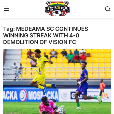
Tag: MEDEAMA SC CONTINUES
Login
Register
WINNING STREAK WITH 4-0
DEMOLITION OF VISION FC
Home
Contact
Latest News
Ghana League
National Teams
World News