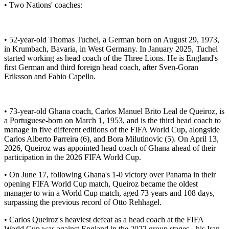
• Two Nations' coaches:
• 52-year-old Thomas Tuchel, a German born on August 29, 1973,
in Krumbach, Bavaria, in West Germany. In January 2025, Tuchel
started working as head coach of the Three Lions. He is England's
first German and third foreign head coach, after Sven-Goran
Eriksson and Fabio Capello.
• 73-year-old Ghana coach, Carlos Manuel Brito Leal de Queiroz, is
a Portuguese-born on March 1, 1953, and is the third head coach to
manage in five different editions of the FIFA World Cup, alongside
Carlos Alberto Parreira (6), and Bora Milutinovic (5). On April 13,
2026, Queiroz was appointed head coach of Ghana ahead of their
participation in the 2026 FIFA World Cup.
• On June 17, following Ghana's 1-0 victory over Panama in their
opening FIFA World Cup match, Queiroz became the oldest
manager to win a World Cup match, aged 73 years and 108 days,
surpassing the previous record of Otto Rehhagel.
• Carlos Queiroz's heaviest defeat as a head coach at the FIFA
World Cup was against England in the 2022 group stages - his Iran