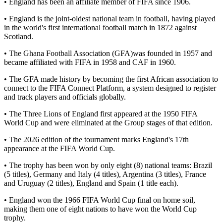
• England has been an affiliate member of FIFA since 1906.
• England is the joint-oldest national team in football, having played
in the world's first international football match in 1872 against
Scotland.
• The Ghana Football Association (GFA)was founded in 1957 and
became affiliated with FIFA in 1958 and CAF in 1960.
• The GFA made history by becoming the first African association to
connect to the FIFA Connect Platform, a system designed to register
and track players and officials globally.
• The Three Lions of England first appeared at the 1950 FIFA
World Cup and were eliminated at the Group stages of that edition.
• The 2026 edition of the tournament marks England's 17th
appearance at the FIFA World Cup.
• The trophy has been won by only eight (8) national teams: Brazil
(5 titles), Germany and Italy (4 titles), Argentina (3 titles), France
and Uruguay (2 titles), England and Spain (1 title each).
• England won the 1966 FIFA World Cup final on home soil,
making them one of eight nations to have won the World Cup
trophy.