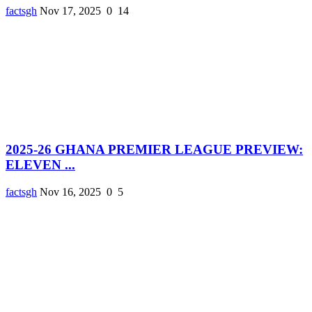
factsgh
Nov 17, 2025
0
14
2025-26 GHANA PREMIER LEAGUE PREVIEW:
ELEVEN ...
factsgh
Nov 16, 2025
0
5