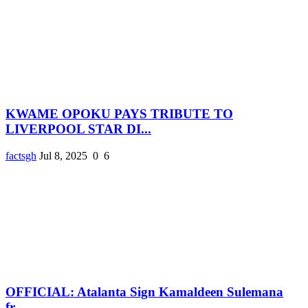
KWAME OPOKU PAYS TRIBUTE TO
LIVERPOOL STAR DI...
factsgh
Jul 8, 2025
0
6
OFFICIAL: Atalanta Sign Kamaldeen Sulemana
fr...