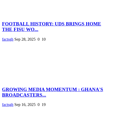
FOOTBALL HISTORY: UDS BRINGS HOME
THE FISU WO...
factsgh
Sep 28, 2025
0
10
GROWING MEDIA MOMENTUM : GHANA'S
BROADCASTERS...
factsgh
Sep 16, 2025
0
19