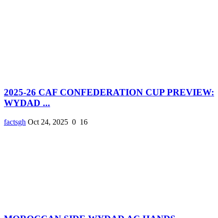
2025-26 CAF CONFEDERATION CUP PREVIEW:
WYDAD ...
factsgh
Oct 24, 2025
0
16