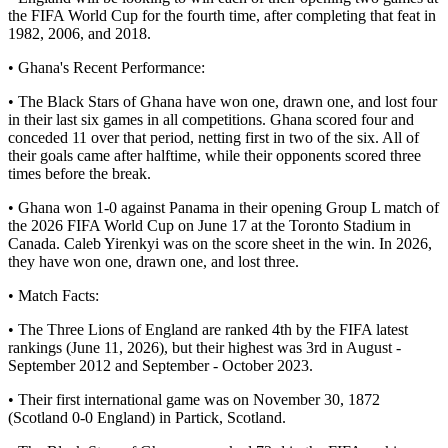
the FIFA World Cup for the fourth time, after completing that feat in
1982, 2006, and 2018.
• Ghana's Recent Performance:
• The Black Stars of Ghana have won one, drawn one, and lost four
in their last six games in all competitions. Ghana scored four and
conceded 11 over that period, netting first in two of the six. All of
their goals came after halftime, while their opponents scored three
times before the break.
• Ghana won 1-0 against Panama in their opening Group L match of
the 2026 FIFA World Cup on June 17 at the Toronto Stadium in
Canada. Caleb Yirenkyi was on the score sheet in the win. In 2026,
they have won one, drawn one, and lost three.
• Match Facts:
• The Three Lions of England are ranked 4th by the FIFA latest
rankings (June 11, 2026), but their highest was 3rd in August -
September 2012 and September - October 2023.
• Their first international game was on November 30, 1872
(Scotland 0-0 England) in Partick, Scotland.