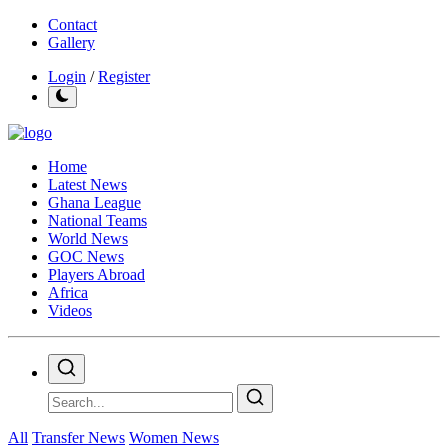
Contact
Gallery
Login
/
Register
Home
Latest News
Ghana League
National Teams
World News
GOC News
Players Abroad
Africa
Videos
All
Transfer News
Women News