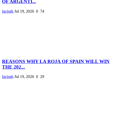
OF ARGENTI...
factsgh
Jul 19, 2026
0
74
REASONS WHY LA ROJA OF SPAIN WILL WIN
THE 202...
factsgh
Jul 19, 2026
0
29