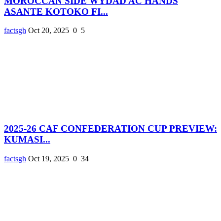
MOROCCAN SIDE WYDAD AC HANDS
ASANTE KOTOKO FI...
factsgh
Oct 20, 2025
0
5
2025-26 CAF CONFEDERATION CUP PREVIEW:
KUMASI...
factsgh
Oct 19, 2025
0
34