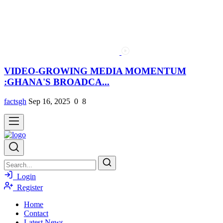
VIDEO-GROWING MEDIA MOMENTUM
:GHANA'S BROADCA...
factsgh
Sep 16, 2025
0
8
Login
Register
Home
Contact
Latest News