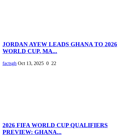
JORDAN AYEW LEADS GHANA TO 2026
WORLD CUP, MA...
factsgh
Oct 13, 2025
0
22
2026 FIFA WORLD CUP QUALIFIERS
PREVIEW: GHANA...