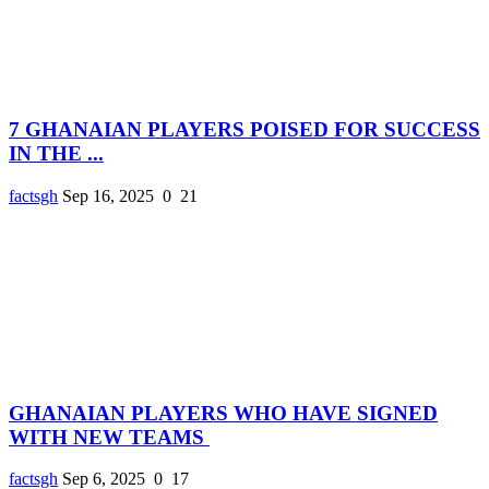
7 GHANAIAN PLAYERS POISED FOR SUCCESS
IN THE ...
factsgh
Sep 16, 2025
0
21
GHANAIAN PLAYERS WHO HAVE SIGNED
WITH NEW TEAMS
factsgh
Sep 6, 2025
0
17