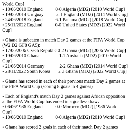
World Cup]
• 18/06/2010 England 0-0 Algeria (MD2) [2010 World Cup]
• 19/06/2014 Uruguay 2-1 England (MD2) [2014 World Cup]
• 24/06/2018 England 6-1 Panama (MD2) [2018 World Cup]
• 25/11/2022 England 0-0 United States (MD2) [2022 World
Cup]
• Ghana is unbeaten in match Day 2 games at the FIFA World Cup
(W2 D2 GF8 GA5):
• 17/06/2006 Czech Republic 0-2 Ghana (MD2) [2006 World Cup]
• 19/06/2010 Ghana 1-1 Australia (MD2) [2010 World
Cup]
• 21/06/2014 Germany 2-2 Ghana (MD2) [2014 World Cup]
• 28/11/2022 South Korea 2-3 Ghana (MD2) [2022 World Cup]
• Ghana has scored in each of their previous match Day 2 games at
the FIFA World Cup (scoring 8 goals in 4 games)
• Each of England's match Day 2 games against African opposition
at the FIFA World Cup has ended in a goalless draw:
• 06/06/1986 England 0-0 Morocco (MD2) [1986 World
Cup]
• 18/06/2010 England 0-0 Algeria (MD2) [2010 World Cup]
• Ghana has scored 2 goals in each of their match Day 2 games