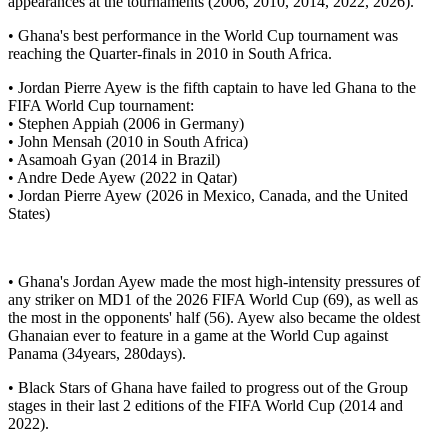
appearances at the tournaments (2006, 2010, 2014, 2022, 2026).
• Ghana's best performance in the World Cup tournament was
reaching the Quarter-finals in 2010 in South Africa.
• Jordan Pierre Ayew is the fifth captain to have led Ghana to the
FIFA World Cup tournament:
• Stephen Appiah (2006 in Germany)
• John Mensah (2010 in South Africa)
• Asamoah Gyan (2014 in Brazil)
• Andre Dede Ayew (2022 in Qatar)
• Jordan Pierre Ayew (2026 in Mexico, Canada, and the United
States)
• Ghana's Jordan Ayew made the most high-intensity pressures of
any striker on MD1 of the 2026 FIFA World Cup (69), as well as
the most in the opponents' half (56). Ayew also became the oldest
Ghanaian ever to feature in a game at the World Cup against
Panama (34years, 280days).
• Black Stars of Ghana have failed to progress out of the Group
stages in their last 2 editions of the FIFA World Cup (2014 and
2022).