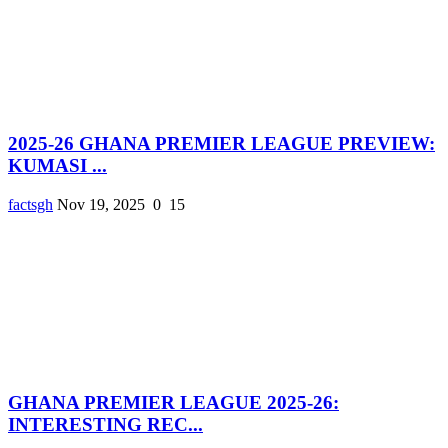
2025-26 GHANA PREMIER LEAGUE PREVIEW:
KUMASI ...
factsgh
Nov 19, 2025
0
15
GHANA PREMIER LEAGUE 2025-26:
INTERESTING REC...