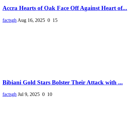
Accra Hearts of Oak Face Off Against Heart of...
factsgh
Aug 16, 2025
0
15
Bibiani Gold Stars Bolster Their Attack with ...
factsgh
Jul 9, 2025
0
10