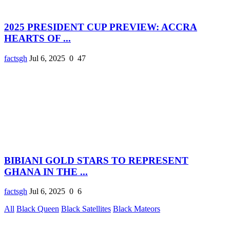
2025 PRESIDENT CUP PREVIEW: ACCRA
HEARTS OF ...
factsgh
Jul 6, 2025
0
47
BIBIANI GOLD STARS TO REPRESENT
GHANA IN THE ...
factsgh
Jul 6, 2025
0
6
All
Black Queen
Black Satellites
Black Mateors