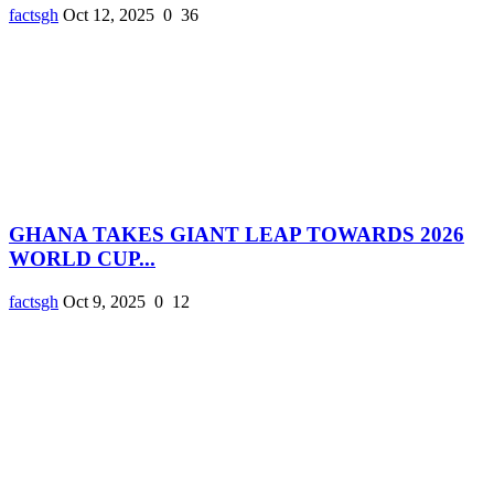
factsgh
Oct 12, 2025
0
36
GHANA TAKES GIANT LEAP TOWARDS 2026
WORLD CUP...
factsgh
Oct 9, 2025
0
12