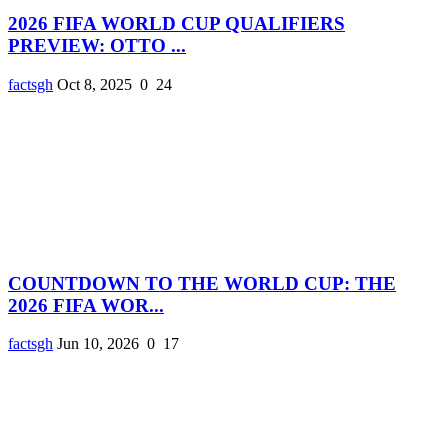
2026 FIFA WORLD CUP QUALIFIERS
PREVIEW: OTTO ...
factsgh
Oct 8, 2025
0
24
COUNTDOWN TO THE WORLD CUP: THE
2026 FIFA WOR...
factsgh
Jun 10, 2026
0
17