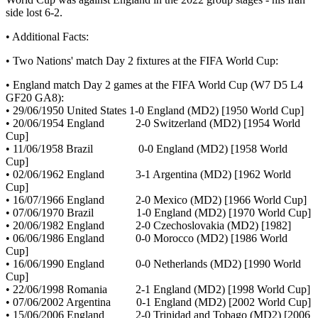
side lost 6-2.
• Additional Facts:
• Two Nations' match Day 2 fixtures at the FIFA World Cup:
• England match Day 2 games at the FIFA World Cup (W7 D5 L4
GF20 GA8):
• 29/06/1950 United States 1-0 England (MD2) [1950 World Cup]
• 20/06/1954 England 2-0 Switzerland (MD2) [1954 World
Cup]
• 11/06/1958 Brazil 0-0 England (MD2) [1958 World
Cup]
• 02/06/1962 England 3-1 Argentina (MD2) [1962 World
Cup]
• 16/07/1966 England 2-0 Mexico (MD2) [1966 World Cup]
• 07/06/1970 Brazil 1-0 England (MD2) [1970 World Cup]
• 20/06/1982 England 2-0 Czechoslovakia (MD2) [1982]
• 06/06/1986 England 0-0 Morocco (MD2) [1986 World
Cup]
• 16/06/1990 England 0-0 Netherlands (MD2) [1990 World
Cup]
• 22/06/1998 Romania 2-1 England (MD2) [1998 World Cup]
• 07/06/2002 Argentina 0-1 England (MD2) [2002 World Cup]
• 15/06/2006 England 2-0 Trinidad and Tobago (MD2) [2006