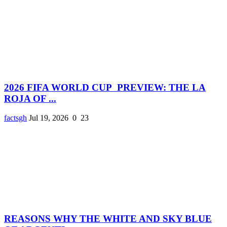
2026 FIFA WORLD CUP PREVIEW: THE LA
ROJA OF ...
factsgh
Jul 19, 2026
0
23
REASONS WHY THE WHITE AND SKY BLUE