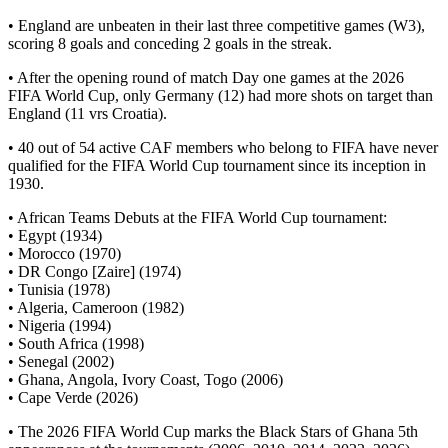
• England are unbeaten in their last three competitive games (W3),
scoring 8 goals and conceding 2 goals in the streak.
• After the opening round of match Day one games at the 2026
FIFA World Cup, only Germany (12) had more shots on target than
England (11 vrs Croatia).
• 40 out of 54 active CAF members who belong to FIFA have never
qualified for the FIFA World Cup tournament since its inception in
1930.
• African Teams Debuts at the FIFA World Cup tournament:
• Egypt (1934)
• Morocco (1970)
• DR Congo [Zaire] (1974)
• Tunisia (1978)
• Algeria, Cameroon (1982)
• Nigeria (1994)
• South Africa (1998)
• Senegal (2002)
• Ghana, Angola, Ivory Coast, Togo (2006)
• Cape Verde (2026)
• The 2026 FIFA World Cup marks the Black Stars of Ghana 5th