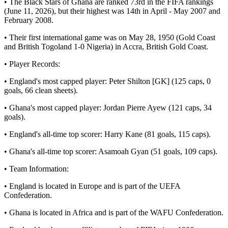
• The Black Stars of Ghana are ranked 73rd in the FIFA rankings
(June 11, 2026), but their highest was 14th in April - May 2007 and
February 2008.
• Their first international game was on May 28, 1950 (Gold Coast
and British Togoland 1-0 Nigeria) in Accra, British Gold Coast.
• Player Records:
• England's most capped player: Peter Shilton [GK] (125 caps, 0
goals, 66 clean sheets).
• Ghana's most capped player: Jordan Pierre Ayew (121 caps, 34
goals).
• England's all-time top scorer: Harry Kane (81 goals, 115 caps).
• Ghana's all-time top scorer: Asamoah Gyan (51 goals, 109 caps).
• Team Information:
• England is located in Europe and is part of the UEFA
Confederation.
• Ghana is located in Africa and is part of the WAFU Confederation.