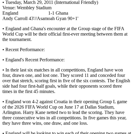
• Tuesday, March 29, 2011 (International Friendly)
Venue: Wembley Stadium
England 1-1 Ghana
Andy Carroll 43'//Asamoah Gyan 90+1'
• England and Ghana's encounter at the Group stage of the FIFA
World Cup will be their official first-ever meeting between them at
the tournament.
• Recent Performance:
• England's Recent Performance:
• In their last six matches in all competitions, England have won
four, drawn one, and lost one. They scored 11 and conceded four
over that stretch, scoring first in five of the six contests. The English
side had four first-half goals, while their opponents scored three
times in the first 45 minutes.
• England won 4-2 against Croatia in their opening Group L game
of the 2026 FIFA World Cup on June 17 at Dallas Stadium,
Arlington. Harry Kane netted two to lead the scoring. They have
three consecutive wins in all competitions. In five games this year,
they have three wins, one draw, and one loss.
• England will be looking to win each of their opening two games at