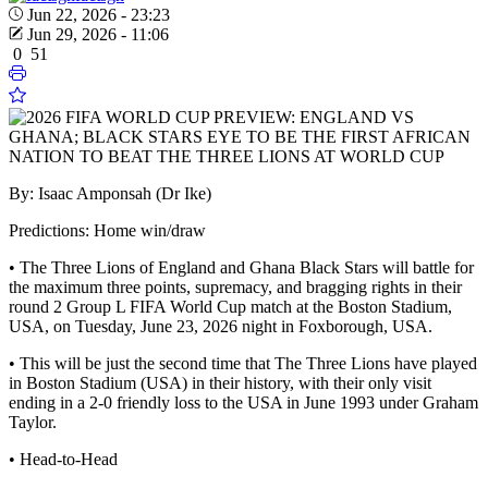
Jun 22, 2026 - 23:23
Jun 29, 2026 - 11:06
0
51
By: Isaac Amponsah (Dr Ike)
Predictions: Home win/draw
• The Three Lions of England and Ghana Black Stars will battle for
the maximum three points, supremacy, and bragging rights in their
round 2 Group L FIFA World Cup match at the Boston Stadium,
USA, on Tuesday, June 23, 2026 night in Foxborough, USA.
• This will be just the second time that The Three Lions have played
in Boston Stadium (USA) in their history, with their only visit
ending in a 2-0 friendly loss to the USA in June 1993 under Graham
Taylor.
• Head-to-Head