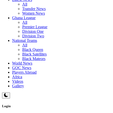
All
Transfer News
Women News
Ghana League
All
Premier League
Division One
Division Two
National Teams
All
Black Queen
Black Satellites
Black Mateors
World News
GOC News
Players Abroad
Africa
Videos
Gallery
Login