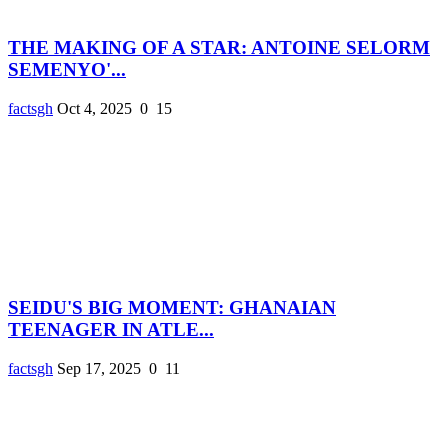
THE MAKING OF A STAR: ANTOINE SELORM
SEMENYO'...
factsgh
Oct 4, 2025
0
15
SEIDU'S BIG MOMENT: GHANAIAN
TEENAGER IN ATLE...
factsgh
Sep 17, 2025
0
11