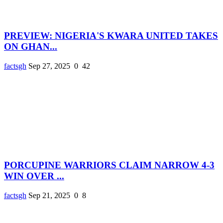
PREVIEW: NIGERIA'S KWARA UNITED TAKES
ON GHAN...
factsgh
Sep 27, 2025
0
42
PORCUPINE WARRIORS CLAIM NARROW 4-3
WIN OVER ...
factsgh
Sep 21, 2025
0
8