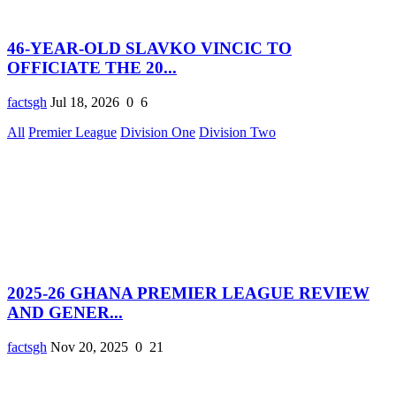
46-YEAR-OLD SLAVKO VINCIC TO
OFFICIATE THE 20...
factsgh
Jul 18, 2026
0
6
All
Premier League
Division One
Division Two
2025-26 GHANA PREMIER LEAGUE REVIEW
AND GENER...
factsgh
Nov 20, 2025
0
21