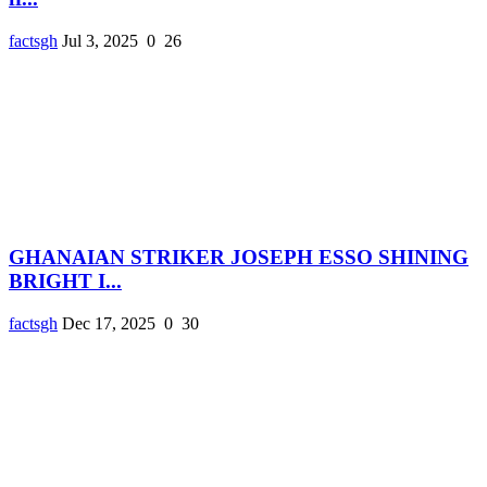
factsgh
Jul 3, 2025
0
26
GHANAIAN STRIKER JOSEPH ESSO SHINING
BRIGHT I...
factsgh
Dec 17, 2025
0
30