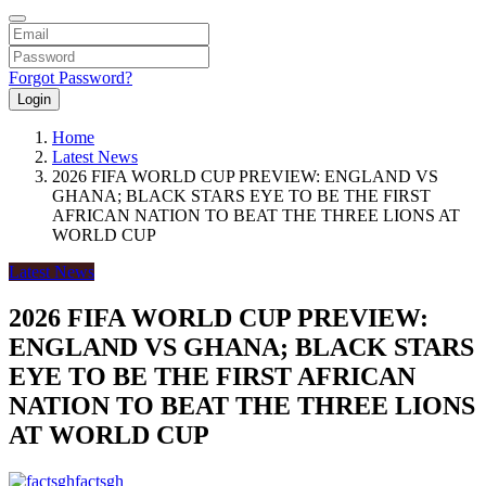
Forgot Password?
Login
Home
Latest News
2026 FIFA WORLD CUP PREVIEW: ENGLAND VS
GHANA; BLACK STARS EYE TO BE THE FIRST
AFRICAN NATION TO BEAT THE THREE LIONS AT
WORLD CUP
Latest News
2026 FIFA WORLD CUP PREVIEW:
ENGLAND VS GHANA; BLACK STARS
EYE TO BE THE FIRST AFRICAN
NATION TO BEAT THE THREE LIONS
AT WORLD CUP
factsgh