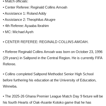
• Match officials:
• Center Referee: Reginald Collins Amoah
• Assistance 1: Roland Addy
• Assistance 2: Theophilus Akugre
• 4th Referee: Ayaaba Ibrahim
• MC: Michael Ayeh
• CENTER REFEREE: REGINALD COLLINS AMOAH.
• Referee Reginald Collins Amoah was born on October 23, 1996
(29 years) in Saltpond in the Central Region. He is currently FIFA
Referee.
• Collins completed Saltpond Methodist Senior High School
before furthering his education at the University of Education,
Winneba.
• The 2025-26 Ghana Premier League Match Day 9 fixture will be
his fourth Hearts of Oak-Asante Kotoko game that he has