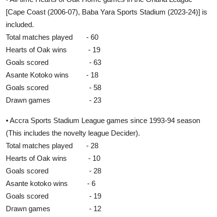
[Cape Coast (2006-07), Baba Yara Sports Stadium (2023-24)] is
included.
Total matches played - 60
Hearts of Oak wins - 19
Goals scored - 63
Asante Kotoko wins - 18
Goals scored - 58
Drawn games - 23
• Accra Sports Stadium League games since 1993-94 season
(This includes the novelty league Decider).
Total matches played - 28
Hearts of Oak wins - 10
Goals scored - 28
Asante kotoko wins - 6
Goals scored - 19
Drawn games - 12