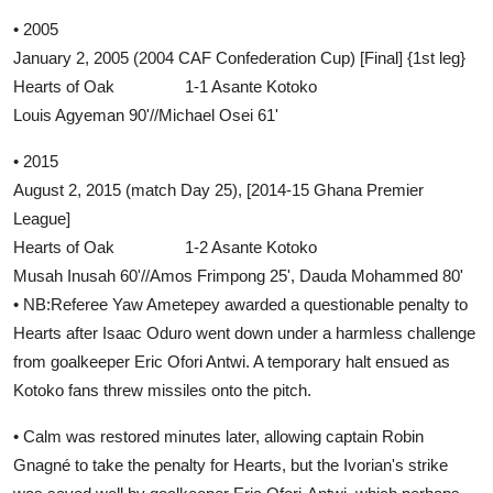
• 2005
January 2, 2005 (2004 CAF Confederation Cup) [Final] {1st leg}
Hearts of Oak 1-1 Asante Kotoko
Louis Agyeman 90'//Michael Osei 61'
• 2015
August 2, 2015 (match Day 25), [2014-15 Ghana Premier
League]
Hearts of Oak 1-2 Asante Kotoko
Musah Inusah 60'//Amos Frimpong 25', Dauda Mohammed 80'
• NB:Referee Yaw Ametepey awarded a questionable penalty to
Hearts after Isaac Oduro went down under a harmless challenge
from goalkeeper Eric Ofori Antwi. A temporary halt ensued as
Kotoko fans threw missiles onto the pitch.
• Calm was restored minutes later, allowing captain Robin
Gnagné to take the penalty for Hearts, but the Ivorian's strike