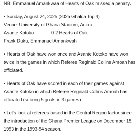
NB: Emmanuel Amankwaa of Hearts of Oak missed a penalty.
• Sunday, August 24, 2025 (2025 Ghalca Top 4)
Venue: University of Ghana Stadium, Accra
Asante Kotoko 0-2 Hearts of Oak
Frank Duku, Emmanuel Amankwah
• Hearts of Oak have won once and Asante Kotoko have won
twice in the games in which Referee Reginald Collins Amoah has
officiated.
• Hearts of Oak have scored in each of their games against
Asante Kotoko in which Referee Reginald Collins Amoah has
officiated (scoring 5 goals in 3 games).
• Let's look at referees based in the Central Region factor since
the introduction of the Ghana Premier League on December 18,
1993 in the 1993-94 season.