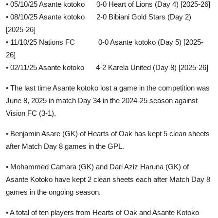
• 05/10/25 Asante kotoko 0-0 Heart of Lions (Day 4) [2025-26]
• 08/10/25 Asante kotoko 2-0 Bibiani Gold Stars (Day 2)
[2025-26]
• 11/10/25 Nations FC 0-0 Asante kotoko (Day 5) [2025-
26]
• 02/11/25 Asante kotoko 4-2 Karela United (Day 8) [2025-26]
• The last time Asante kotoko lost a game in the competition was
June 8, 2025 in match Day 34 in the 2024-25 season against
Vision FC (3-1).
• Benjamin Asare (GK) of Hearts of Oak has kept 5 clean sheets
after Match Day 8 games in the GPL.
• Mohammed Camara (GK) and Dari Aziz Haruna (GK) of
Asante Kotoko have kept 2 clean sheets each after Match Day 8
games in the ongoing season.
• A total of ten players from Hearts of Oak and Asante Kotoko