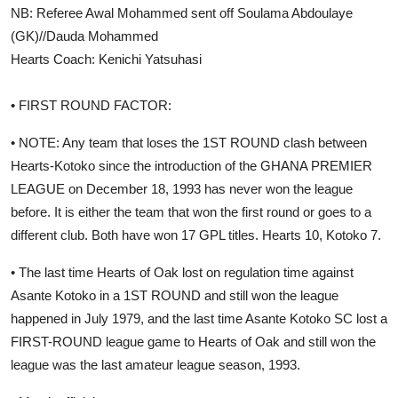
NB: Referee Awal Mohammed sent off Soulama Abdoulaye
(GK)//Dauda Mohammed
Hearts Coach: Kenichi Yatsuhasi
• FIRST ROUND FACTOR:
• NOTE: Any team that loses the 1ST ROUND clash between
Hearts-Kotoko since the introduction of the GHANA PREMIER
LEAGUE on December 18, 1993 has never won the league
before. It is either the team that won the first round or goes to a
different club. Both have won 17 GPL titles. Hearts 10, Kotoko 7.
• The last time Hearts of Oak lost on regulation time against
Asante Kotoko in a 1ST ROUND and still won the league
happened in July 1979, and the last time Asante Kotoko SC lost a
FIRST-ROUND league game to Hearts of Oak and still won the
league was the last amateur league season, 1993.