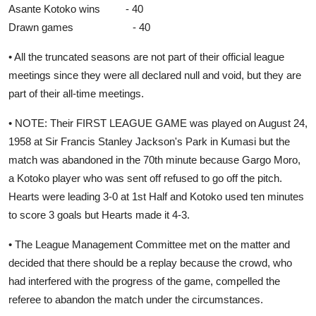
Asante Kotoko wins - 40
Drawn games - 40
• All the truncated seasons are not part of their official league
meetings since they were all declared null and void, but they are
part of their all-time meetings.
• NOTE: Their FIRST LEAGUE GAME was played on August 24,
1958 at Sir Francis Stanley Jackson's Park in Kumasi but the
match was abandoned in the 70th minute because Gargo Moro,
a Kotoko player who was sent off refused to go off the pitch.
Hearts were leading 3-0 at 1st Half and Kotoko used ten minutes
to score 3 goals but Hearts made it 4-3.
• The League Management Committee met on the matter and
decided that there should be a replay because the crowd, who
had interfered with the progress of the game, compelled the
referee to abandon the match under the circumstances.