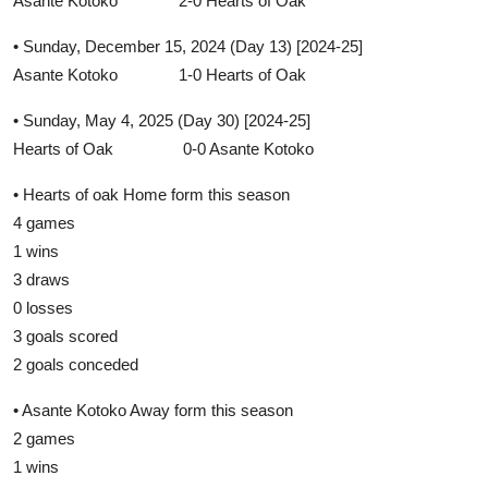
Asante Kotoko 2-0 Hearts of Oak
• Sunday, December 15, 2024 (Day 13) [2024-25]
Asante Kotoko 1-0 Hearts of Oak
• Sunday, May 4, 2025 (Day 30) [2024-25]
Hearts of Oak 0-0 Asante Kotoko
• Hearts of oak Home form this season
4 games
1 wins
3 draws
0 losses
3 goals scored
2 goals conceded
• Asante Kotoko Away form this season
2 games
1 wins