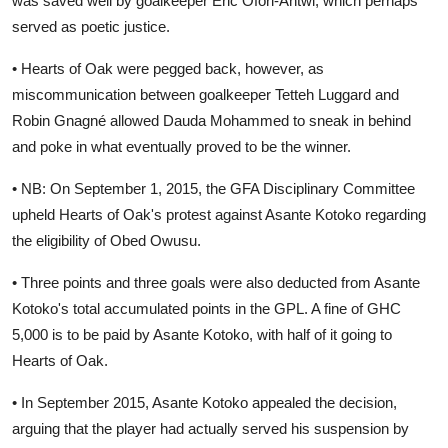
was saved well by goalkeeper Eric Ofori-Antwi, which perhaps
served as poetic justice.
• Hearts of Oak were pegged back, however, as
miscommunication between goalkeeper Tetteh Luggard and
Robin Gnagné allowed Dauda Mohammed to sneak in behind
and poke in what eventually proved to be the winner.
• NB: On September 1, 2015, the GFA Disciplinary Committee
upheld Hearts of Oak's protest against Asante Kotoko regarding
the eligibility of Obed Owusu.
• Three points and three goals were also deducted from Asante
Kotoko's total accumulated points in the GPL. A fine of GHC
5,000 is to be paid by Asante Kotoko, with half of it going to
Hearts of Oak.
• In September 2015, Asante Kotoko appealed the decision,
arguing that the player had actually served his suspension by