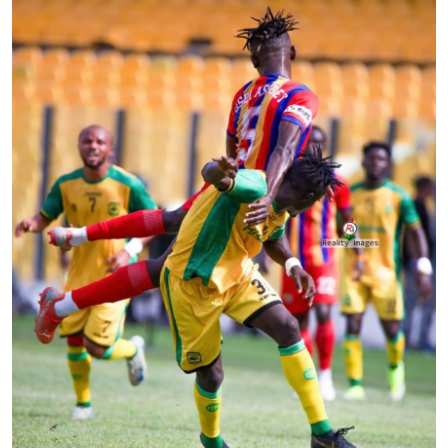
GOC News
Players Abroad
Africa
Videos
Gallery