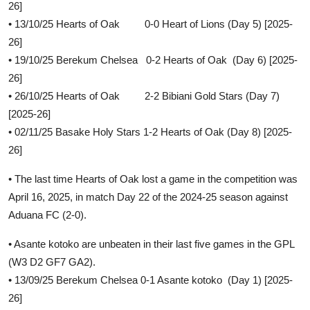
26]
• 13/10/25 Hearts of Oak 0-0 Heart of Lions (Day 5) [2025-
26]
• 19/10/25 Berekum Chelsea 0-2 Hearts of Oak (Day 6) [2025-
26]
• 26/10/25 Hearts of Oak 2-2 Bibiani Gold Stars (Day 7)
[2025-26]
• 02/11/25 Basake Holy Stars 1-2 Hearts of Oak (Day 8) [2025-
26]
• The last time Hearts of Oak lost a game in the competition was
April 16, 2025, in match Day 22 of the 2024-25 season against
Aduana FC (2-0).
• Asante kotoko are unbeaten in their last five games in the GPL
(W3 D2 GF7 GA2).
• 13/09/25 Berekum Chelsea 0-1 Asante kotoko (Day 1) [2025-
26]