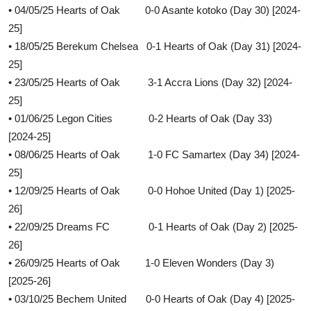
• 04/05/25 Hearts of Oak 0-0 Asante kotoko (Day 30) [2024-
25]
• 18/05/25 Berekum Chelsea 0-1 Hearts of Oak (Day 31) [2024-
25]
• 23/05/25 Hearts of Oak 3-1 Accra Lions (Day 32) [2024-
25]
• 01/06/25 Legon Cities 0-2 Hearts of Oak (Day 33)
[2024-25]
• 08/06/25 Hearts of Oak 1-0 FC Samartex (Day 34) [2024-
25]
• 12/09/25 Hearts of Oak 0-0 Hohoe United (Day 1) [2025-
26]
• 22/09/25 Dreams FC 0-1 Hearts of Oak (Day 2) [2025-
26]
• 26/09/25 Hearts of Oak 1-0 Eleven Wonders (Day 3)
[2025-26]
• 03/10/25 Bechem United 0-0 Hearts of Oak (Day 4) [2025-