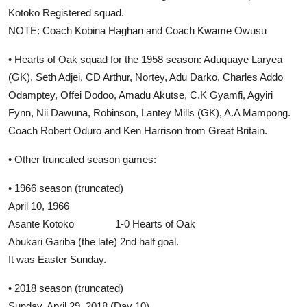
Kotoko Registered squad.
NOTE: Coach Kobina Haghan and Coach Kwame Owusu
• Hearts of Oak squad for the 1958 season: Aduquaye Laryea
(GK), Seth Adjei, CD Arthur, Nortey, Adu Darko, Charles Addo
Odamptey, Offei Dodoo, Amadu Akutse, C.K Gyamfi, Agyiri
Fynn, Nii Dawuna, Robinson, Lantey Mills (GK), A.A Mampong.
Coach Robert Oduro and Ken Harrison from Great Britain.
• Other truncated season games:
• 1966 season (truncated)
April 10, 1966
Asante Kotoko 1-0 Hearts of Oak
Abukari Gariba (the late) 2nd half goal.
It was Easter Sunday.
• 2018 season (truncated)
Sunday, April 29, 2018 (Day 10)