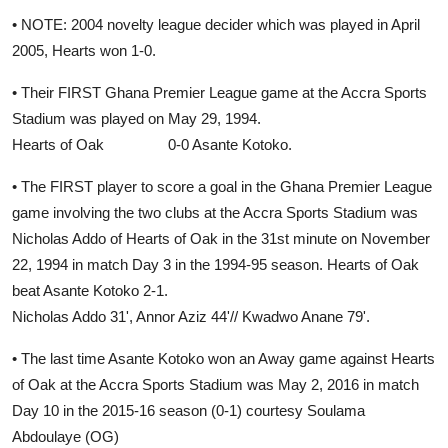
• NOTE: 2004 novelty league decider which was played in April
2005, Hearts won 1-0.
• Their FIRST Ghana Premier League game at the Accra Sports
Stadium was played on May 29, 1994.
Hearts of Oak 0-0 Asante Kotoko.
• The FIRST player to score a goal in the Ghana Premier League
game involving the two clubs at the Accra Sports Stadium was
Nicholas Addo of Hearts of Oak in the 31st minute on November
22, 1994 in match Day 3 in the 1994-95 season. Hearts of Oak
beat Asante Kotoko 2-1.
Nicholas Addo 31', Annor Aziz 44'// Kwadwo Anane 79'.
• The last time Asante Kotoko won an Away game against Hearts
of Oak at the Accra Sports Stadium was May 2, 2016 in match
Day 10 in the 2015-16 season (0-1) courtesy Soulama
Abdoulaye (OG)