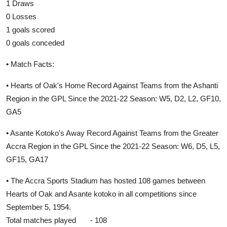
1 Draws
0 Losses
1 goals scored
0 goals conceded
• Match Facts:
• Hearts of Oak's Home Record Against Teams from the Ashanti
Region in the GPL Since the 2021-22 Season: W5, D2, L2, GF10,
GA5
• Asante Kotoko's Away Record Against Teams from the Greater
Accra Region in the GPL Since the 2021-22 Season: W6, D5, L5,
GF15, GA17
• The Accra Sports Stadium has hosted 108 games between
Hearts of Oak and Asante kotoko in all competitions since
September 5, 1954.
Total matches played - 108