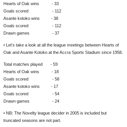
Hearts of Oak wins - 33
Goals scored - 112
Asante kotoko wins - 38
Goals scored - 112
Drawn games - 37
• Let's take a look at all the league meetings between Hearts of
Oak and Asante Kotoko at the Accra Sports Stadium since 1958.
Total matches played - 59
Hearts of Oak wins - 18
Goals scored - 58
Asante kotoko wins - 17
Goals scored - 54
Drawn games - 24
• NB: The Novelty league decider in 2005 is included but
truncated seasons are not part.