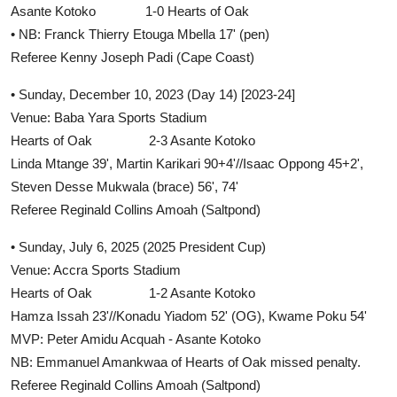
Asante Kotoko 1-0 Hearts of Oak
• NB: Franck Thierry Etouga Mbella 17' (pen)
Referee Kenny Joseph Padi (Cape Coast)
• Sunday, December 10, 2023 (Day 14) [2023-24]
Venue: Baba Yara Sports Stadium
Hearts of Oak 2-3 Asante Kotoko
Linda Mtange 39', Martin Karikari 90+4'//Isaac Oppong 45+2',
Steven Desse Mukwala (brace) 56', 74'
Referee Reginald Collins Amoah (Saltpond)
• Sunday, July 6, 2025 (2025 President Cup)
Venue: Accra Sports Stadium
Hearts of Oak 1-2 Asante Kotoko
Hamza Issah 23'//Konadu Yiadom 52' (OG), Kwame Poku 54'
MVP: Peter Amidu Acquah - Asante Kotoko
NB: Emmanuel Amankwaa of Hearts of Oak missed penalty.
Referee Reginald Collins Amoah (Saltpond)