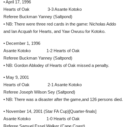
• April 17, 1996
Hearts of Oak 3-3 Asante Kotoko
Referee Buckman Yanney (Saltpond)
• NB: There were three red cards in the game: Nicholas Addo
and Ian Acquah for Hearts, and Yaw Owusu for Kotoko.
• December 1, 1996
Asante Kotoko 1-2 Hearts of Oak
Referee Buckman Yanney (Saltpond)
• NB: Gordon Ablodey of Hearts of Oak missed a penalty.
• May 9, 2001
Hearts of Oak 2-1 Asante Kotoko
Referee Joseph Wilson Sey (Saltpond)
• NB: There was a disaster after the game,and 126 persons died.
• November 14, 2001 (Star FA Cup)[Quarter-finals]
Asante Kotoko 1-0 Hearts of Oak
Referee Samuel Essel Walker (Cape Coast)