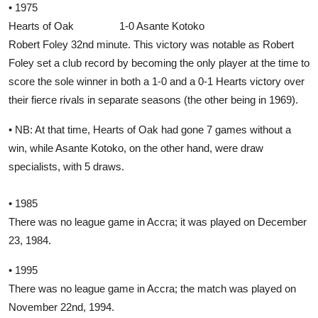
• 1975
Hearts of Oak 1-0 Asante Kotoko
Robert Foley 32nd minute. This victory was notable as Robert
Foley set a club record by becoming the only player at the time to
score the sole winner in both a 1-0 and a 0-1 Hearts victory over
their fierce rivals in separate seasons (the other being in 1969).
• NB: At that time, Hearts of Oak had gone 7 games without a
win, while Asante Kotoko, on the other hand, were draw
specialists, with 5 draws.
• 1985
There was no league game in Accra; it was played on December
23, 1984.
• 1995
There was no league game in Accra; the match was played on
November 22nd, 1994.