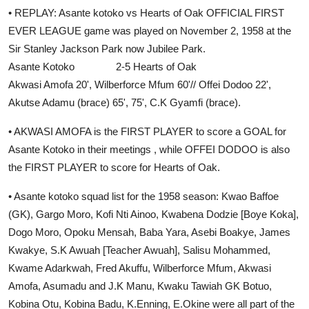
• REPLAY: Asante kotoko vs Hearts of Oak OFFICIAL FIRST
EVER LEAGUE game was played on November 2, 1958 at the
Sir Stanley Jackson Park now Jubilee Park.
Asante Kotoko 2-5 Hearts of Oak
Akwasi Amofa 20', Wilberforce Mfum 60'// Offei Dodoo 22',
Akutse Adamu (brace) 65', 75', C.K Gyamfi (brace).
• AKWASI AMOFA is the FIRST PLAYER to score a GOAL for
Asante Kotoko in their meetings , while OFFEI DODOO is also
the FIRST PLAYER to score for Hearts of Oak.
• Asante kotoko squad list for the 1958 season: Kwao Baffoe
(GK), Gargo Moro, Kofi Nti Ainoo, Kwabena Dodzie [Boye Koka],
Dogo Moro, Opoku Mensah, Baba Yara, Asebi Boakye, James
Kwakye, S.K Awuah [Teacher Awuah], Salisu Mohammed,
Kwame Adarkwah, Fred Akuffu, Wilberforce Mfum, Akwasi
Amofa, Asumadu and J.K Manu, Kwaku Tawiah GK Botuo,
Kobina Otu, Kobina Badu, K.Enning, E.Okine were all part of the