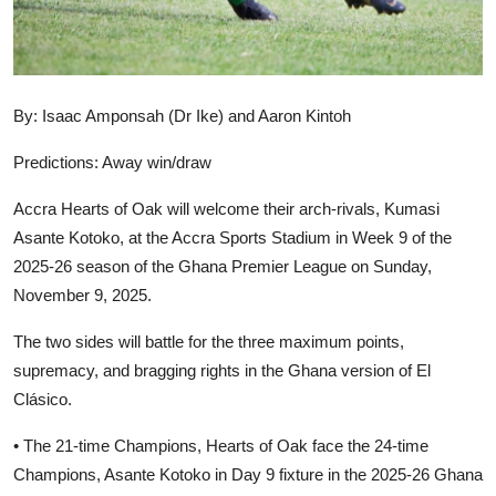
By: Isaac Amponsah (Dr Ike) and Aaron Kintoh
Predictions: Away win/draw
Accra Hearts of Oak will welcome their arch-rivals, Kumasi
Asante Kotoko, at the Accra Sports Stadium in Week 9 of the
2025-26 season of the Ghana Premier League on Sunday,
November 9, 2025.
The two sides will battle for the three maximum points,
supremacy, and bragging rights in the Ghana version of El
Clásico.
• The 21-time Champions, Hearts of Oak face the 24-time
Champions, Asante Kotoko in Day 9 fixture in the 2025-26 Ghana