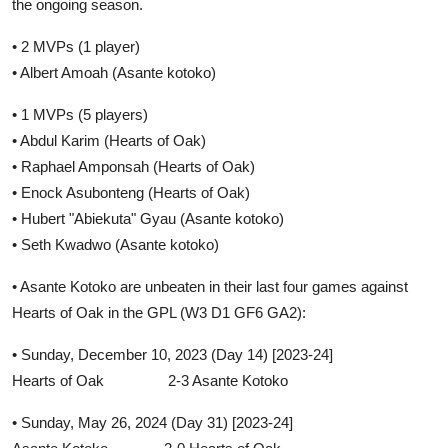
the ongoing season.
• 2 MVPs (1 player)
• Albert Amoah (Asante kotoko)
• 1 MVPs (5 players)
• Abdul Karim (Hearts of Oak)
• Raphael Amponsah (Hearts of Oak)
• Enock Asubonteng (Hearts of Oak)
• Hubert "Abiekuta" Gyau (Asante kotoko)
• Seth Kwadwo (Asante kotoko)
• Asante Kotoko are unbeaten in their last four games against
Hearts of Oak in the GPL (W3 D1 GF6 GA2):
• Sunday, December 10, 2023 (Day 14) [2023-24]
Hearts of Oak 2-3 Asante Kotoko
• Sunday, May 26, 2024 (Day 31) [2023-24]