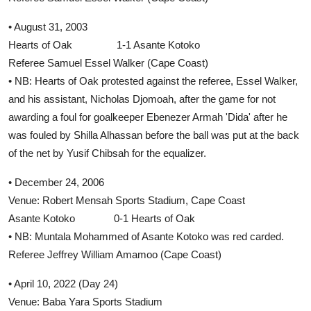
• August 31, 2003
Hearts of Oak 1-1 Asante Kotoko
Referee Samuel Essel Walker (Cape Coast)
• NB: Hearts of Oak protested against the referee, Essel Walker,
and his assistant, Nicholas Djomoah, after the game for not
awarding a foul for goalkeeper Ebenezer Armah 'Dida' after he
was fouled by Shilla Alhassan before the ball was put at the back
of the net by Yusif Chibsah for the equalizer.
• December 24, 2006
Venue: Robert Mensah Sports Stadium, Cape Coast
Asante Kotoko 0-1 Hearts of Oak
• NB: Muntala Mohammed of Asante Kotoko was red carded.
Referee Jeffrey William Amamoo (Cape Coast)
• April 10, 2022 (Day 24)
Venue: Baba Yara Sports Stadium