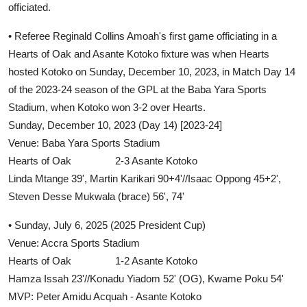
officiated.
• Referee Reginald Collins Amoah's first game officiating in a
Hearts of Oak and Asante Kotoko fixture was when Hearts
hosted Kotoko on Sunday, December 10, 2023, in Match Day 14
of the 2023-24 season of the GPL at the Baba Yara Sports
Stadium, when Kotoko won 3-2 over Hearts.
Sunday, December 10, 2023 (Day 14) [2023-24]
Venue: Baba Yara Sports Stadium
Hearts of Oak 2-3 Asante Kotoko
Linda Mtange 39', Martin Karikari 90+4'//Isaac Oppong 45+2',
Steven Desse Mukwala (brace) 56', 74'
• Sunday, July 6, 2025 (2025 President Cup)
Venue: Accra Sports Stadium
Hearts of Oak 1-2 Asante Kotoko
Hamza Issah 23'//Konadu Yiadom 52' (OG), Kwame Poku 54'
MVP: Peter Amidu Acquah - Asante Kotoko