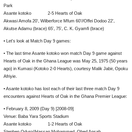
Park
Asante kotoko 2-5 Hearts of Oak
Akwasi Amofa 20', Wilberforce Mfum 60'//Offei Dodoo 22',
Akutse Adamu (brace) 65', 75', C. K. Gyamfi (brace)
• Let's look at Match Day 9 games:
• The last time Asante kotoko won match Day 9 game against
Hearts of Oak in the Ghana League was May 25, 1975 (50 years
ago) in Kumasi (Kotoko 2-0 Hearts), courtesy Malik Jabir, Opoku
Afriyie.
• Asante kotoko has lost each of their last three match Day 9
encounters against Hearts of Oak in the Ghana Premier League:
• February 8, 2009 (Day 9) [2008-09]
Venue: Baba Yara Sports Stadium
Asante kotoko 1-2 Hearts of Oak
Stephen Oduro//Hassan Mohammed, Obed Ansah