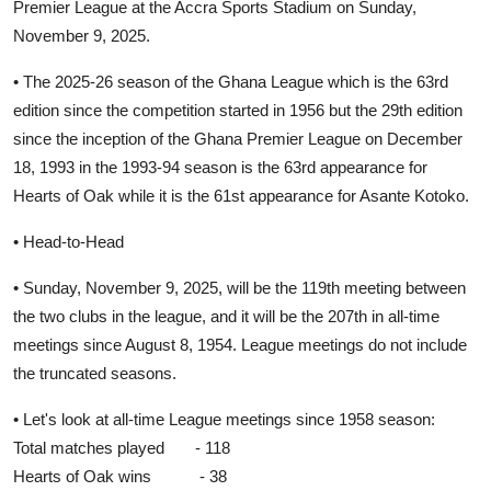
Premier League at the Accra Sports Stadium on Sunday,
November 9, 2025.
• The 2025-26 season of the Ghana League which is the 63rd
edition since the competition started in 1956 but the 29th edition
since the inception of the Ghana Premier League on December
18, 1993 in the 1993-94 season is the 63rd appearance for
Hearts of Oak while it is the 61st appearance for Asante Kotoko.
• Head-to-Head
• Sunday, November 9, 2025, will be the 119th meeting between
the two clubs in the league, and it will be the 207th in all-time
meetings since August 8, 1954. League meetings do not include
the truncated seasons.
• Let's look at all-time League meetings since 1958 season:
Total matches played - 118
Hearts of Oak wins - 38