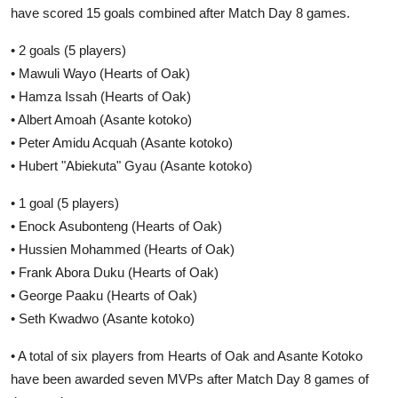
have scored 15 goals combined after Match Day 8 games.
• 2 goals (5 players)
• Mawuli Wayo (Hearts of Oak)
• Hamza Issah (Hearts of Oak)
• Albert Amoah (Asante kotoko)
• Peter Amidu Acquah (Asante kotoko)
• Hubert "Abiekuta" Gyau (Asante kotoko)
• 1 goal (5 players)
• Enock Asubonteng (Hearts of Oak)
• Hussien Mohammed (Hearts of Oak)
• Frank Abora Duku (Hearts of Oak)
• George Paaku (Hearts of Oak)
• Seth Kwadwo (Asante kotoko)
• A total of six players from Hearts of Oak and Asante Kotoko
have been awarded seven MVPs after Match Day 8 games of