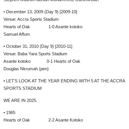
• December 13, 2009 (Day 9) [2009-10]
Venue: Accra Sports Stadium
Hearts of Oak 1-0 Asante kotoko
Samuel Affum
• October 31, 2010 (Day 9) [2010-11]
Venue: Baba Yara Sports Stadium
Asante kotoko 0-1 Hearts of Oak
Douglas Nkrumah (pen)
• LET'S LOOK AT THE YEAR ENDING WITH 5 AT THE ACCRA
SPORTS STADIUM
WE ARE IN 2025.
• 1965
Hearts of Oak 2-2 Asante Kotoko