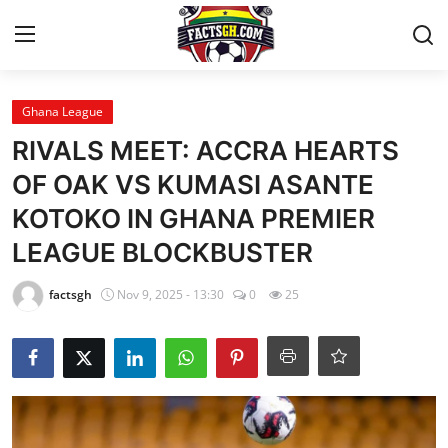
Login
Register
Ghana League
RIVALS MEET: ACCRA HEARTS
Home
OF OAK VS KUMASI ASANTE
KOTOKO IN GHANA PREMIER
Contact
LEAGUE BLOCKBUSTER
Latest News
factsgh
Nov 9, 2025 - 13:30
0
25
Ghana League
National Teams
World News