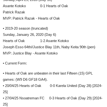
Asante Kotoko 0-1 Hearts of Oak
Patrick Razak
MVP: Patrick Razak - Hearts of Oak
• 2019-20 season (truncated)
Sunday, January 26, 2020 (Day 6)
Hearts of Oak 1-2 Asante Kotoko
Joseph Esso 64th//Justice Blay 11th, Naby Keita 90th (pen)
MVP: Justice Blay - Asante Kotoko
• Current Form:
• Hearts of Oak are unbeaten in their last Fifteen (15) GPL
games: (W9 D6 GF18 GA4).
• 20/04/25 Hearts of Oak 0-0 Karela United (Day 28) [2024-
25]
• 27/04/25 Nsoatreman FC 0-3 Hearts of Oak (Day 29) [2024-
25]