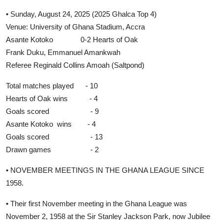
• Sunday, August 24, 2025 (2025 Ghalca Top 4)
Venue: University of Ghana Stadium, Accra
Asante Kotoko 0-2 Hearts of Oak
Frank Duku, Emmanuel Amankwah
Referee Reginald Collins Amoah (Saltpond)
Total matches played - 10
Hearts of Oak wins - 4
Goals scored - 9
Asante Kotoko wins - 4
Goals scored - 13
Drawn games - 2
• NOVEMBER MEETINGS IN THE GHANA LEAGUE SINCE
1958.
• Their first November meeting in the Ghana League was
November 2, 1958 at the Sir Stanley Jackson Park, now Jubilee