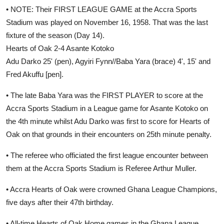
• NOTE: Their FIRST LEAGUE GAME at the Accra Sports
Stadium was played on November 16, 1958. That was the last
fixture of the season (Day 14).
Hearts of Oak 2-4 Asante Kotoko
Adu Darko 25' (pen), Agyiri Fynn//Baba Yara (brace) 4', 15' and
Fred Akuffu [pen].
• The late Baba Yara was the FIRST PLAYER to score at the
Accra Sports Stadium in a League game for Asante Kotoko on
the 4th minute whilst Adu Darko was first to score for Hearts of
Oak on that grounds in their encounters on 25th minute penalty.
• The referee who officiated the first league encounter between
them at the Accra Sports Stadium is Referee Arthur Muller.
• Accra Hearts of Oak were crowned Ghana League Champions,
five days after their 47th birthday.
• All-time Hearts of Oak Home games in the Ghana League