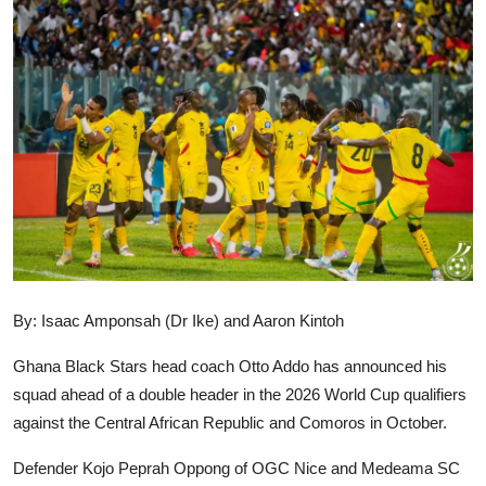
GOC News
Players Abroad
Africa
Videos
Gallery
By: Isaac Amponsah (Dr Ike) and Aaron Kintoh
Ghana Black Stars head coach Otto Addo has announced his
squad ahead of a double header in the 2026 World Cup qualifiers
against the Central African Republic and Comoros in October.
Defender Kojo Peprah Oppong of OGC Nice and Medeama SC