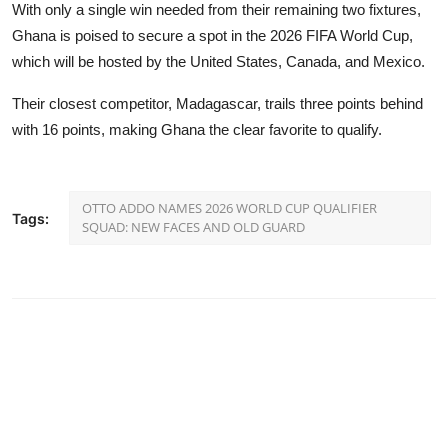
With only a single win needed from their remaining two fixtures,
Ghana is poised to secure a spot in the 2026 FIFA World Cup,
which will be hosted by the United States, Canada, and Mexico.
Their closest competitor, Madagascar, trails three points behind
with 16 points, making Ghana the clear favorite to qualify.
OTTO ADDO NAMES 2026 WORLD CUP QUALIFIER
Tags:
SQUAD: NEW FACES AND OLD GUARD