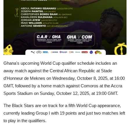
Ghana's upcoming World Cup qualifier schedule includes an
away match against the Central African Republic at Stade
d'Honneur de Meknes on Wednesday, October 8, 2025, at 16:00
GMT, followed by a home match against Comoros at the Accra
Sports Stadium on Sunday, October 12, 2025, at 19:00 GMT.
The Black Stars are on track for a fifth World Cup appearance,
currently leading Group I with 19 points and just two matches left
to play in the qualifiers.