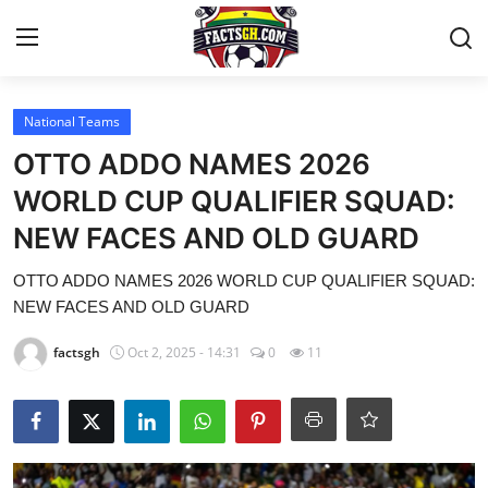
Login
Register
National Teams
OTTO ADDO NAMES 2026
Home
WORLD CUP QUALIFIER SQUAD:
NEW FACES AND OLD GUARD
Contact
OTTO ADDO NAMES 2026 WORLD CUP QUALIFIER SQUAD:
Latest News
NEW FACES AND OLD GUARD
Ghana League
factsgh
Oct 2, 2025 - 14:31
0
11
National Teams
World News