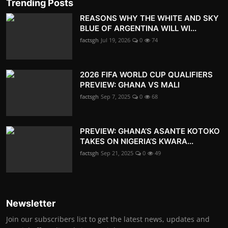
Trending Posts
REASONS WHY THE WHITE AND SKY
BLUE OF ARGENTINA WILL WI...
factsgh
Jul 19, 2026
0
74
2026 FIFA WORLD CUP QUALIFIERS
PREVIEW: GHANA VS MALI
factsgh
Sep 7, 2025
0
68
PREVIEW: GHANA’S ASANTE KOTOKO
TAKES ON NIGERIA’S KWARA...
factsgh
Sep 21, 2025
0
49
Newsletter
Join our subscribers list to get the latest news, updates and