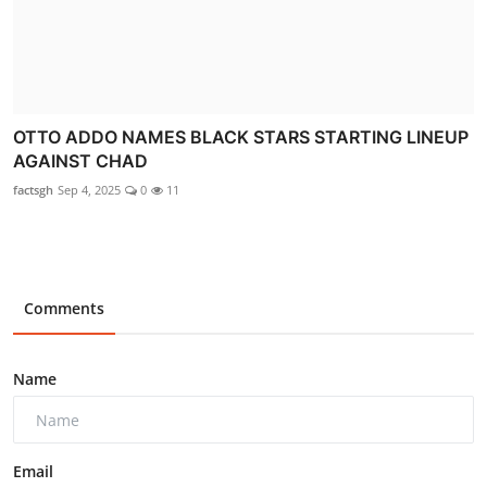
OTTO ADDO NAMES BLACK STARS STARTING LINEUP
AGAINST CHAD
factsgh
Sep 4, 2025
0
11
Comments
Name
Email