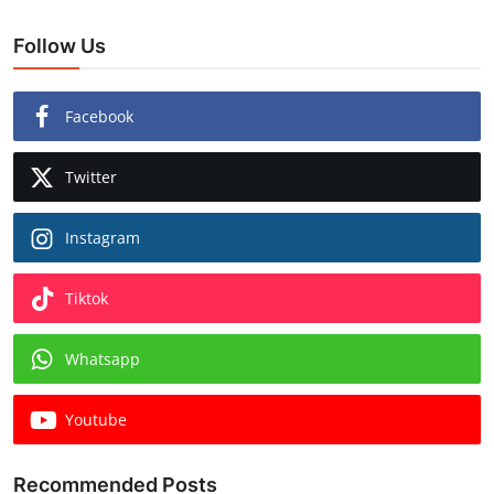
Follow Us
Facebook
Twitter
Instagram
Tiktok
Whatsapp
Youtube
Recommended Posts