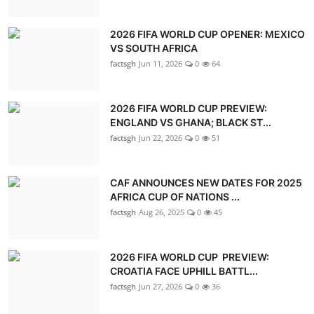
2026 FIFA WORLD CUP OPENER: MEXICO
VS SOUTH AFRICA
factsgh
Jun 11, 2026
0
64
2026 FIFA WORLD CUP PREVIEW:
ENGLAND VS GHANA; BLACK ST...
factsgh
Jun 22, 2026
0
51
CAF ANNOUNCES NEW DATES FOR 2025
AFRICA CUP OF NATIONS ...
factsgh
Aug 26, 2025
0
45
2026 FIFA WORLD CUP PREVIEW:
CROATIA FACE UPHILL BATTL...
factsgh
Jun 27, 2026
0
36