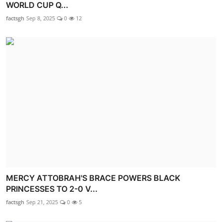
WORLD CUP Q...
factsgh
Sep 8, 2025
0
12
MERCY ATTOBRAH'S BRACE POWERS BLACK
PRINCESSES TO 2-0 V...
factsgh
Sep 21, 2025
0
5