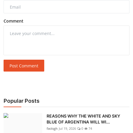
Comment
Post Comment
Popular Posts
REASONS WHY THE WHITE AND SKY
BLUE OF ARGENTINA WILL WI...
factsgh
Jul 19, 2026
0
74