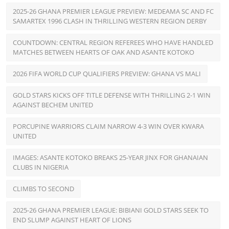
2025-26 GHANA PREMIER LEAGUE PREVIEW: MEDEAMA SC AND FC
SAMARTEX 1996 CLASH IN THRILLING WESTERN REGION DERBY
COUNTDOWN: CENTRAL REGION REFEREES WHO HAVE HANDLED
MATCHES BETWEEN HEARTS OF OAK AND ASANTE KOTOKO
2026 FIFA WORLD CUP QUALIFIERS PREVIEW: GHANA VS MALI
GOLD STARS KICKS OFF TITLE DEFENSE WITH THRILLING 2-1 WIN
AGAINST BECHEM UNITED
PORCUPINE WARRIORS CLAIM NARROW 4-3 WIN OVER KWARA
UNITED
IMAGES: ASANTE KOTOKO BREAKS 25-YEAR JINX FOR GHANAIAN
CLUBS IN NIGERIA
CLIMBS TO SECOND
2025-26 GHANA PREMIER LEAGUE: BIBIANI GOLD STARS SEEK TO
END SLUMP AGAINST HEART OF LIONS