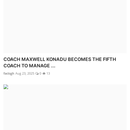
COACH MAXWELL KONADU BECOMES THE FIFTH
COACH TO MANAGE ...
factsgh
Aug 23, 2025
0
13