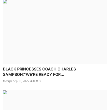
BLACK PRINCESSES COACH CHARLES
SAMPSON:”WE’RE READY FOR...
factsgh
Sep 10, 2025
0
3