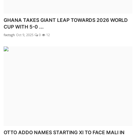
GHANA TAKES GIANT LEAP TOWARDS 2026 WORLD
CUP WITH 5-0 ...
factsgh
Oct 9, 2025
0
12
OTTO ADDO NAMES STARTING XI TO FACE MALI IN