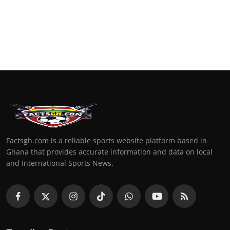
Factsgh.com is a reliable sports website platform based in
Ghana that provides accurate information and data on local
and International Sports News.