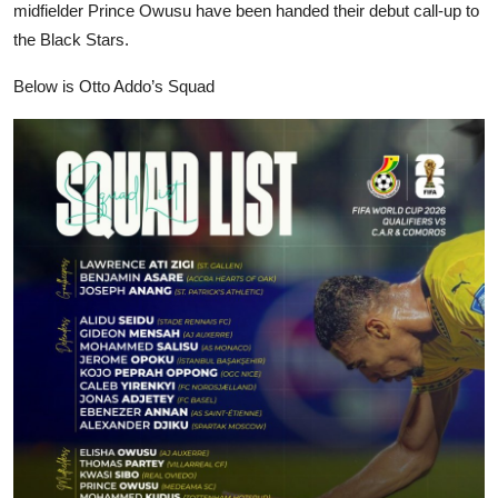
midfielder Prince Owusu have been handed their debut call-up to
the Black Stars.
Below is Otto Addo’s Squad