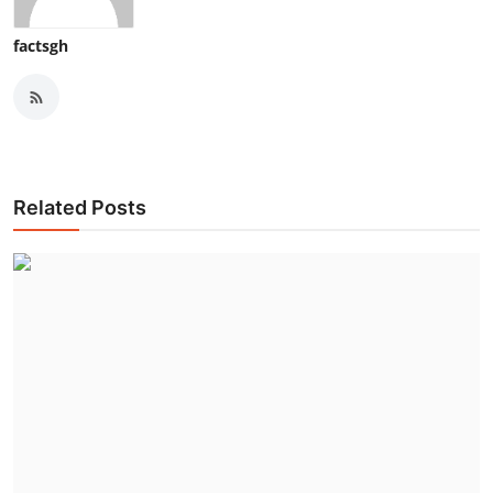
factsgh
Related Posts