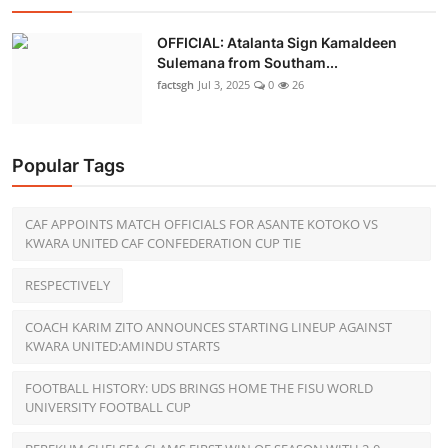
OFFICIAL: Atalanta Sign Kamaldeen
Sulemana from Southam...
factsgh
Jul 3, 2025
0
26
Popular Tags
CAF APPOINTS MATCH OFFICIALS FOR ASANTE KOTOKO VS
KWARA UNITED CAF CONFEDERATION CUP TIE
RESPECTIVELY
COACH KARIM ZITO ANNOUNCES STARTING LINEUP AGAINST
KWARA UNITED:AMINDU STARTS
FOOTBALL HISTORY: UDS BRINGS HOME THE FISU WORLD
UNIVERSITY FOOTBALL CUP