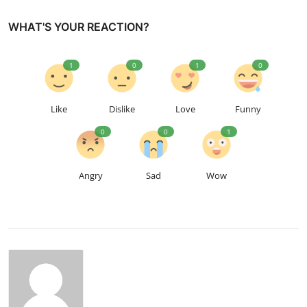
WHAT'S YOUR REACTION?
1
0
1
0
Like
Dislike
Love
Funny
0
0
1
Angry
Sad
Wow