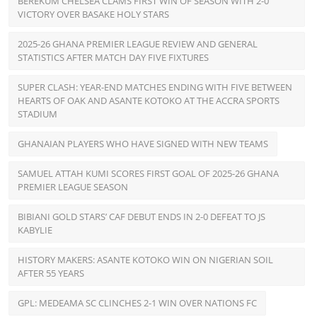
BEREKUM CHELSEA CLAMS FIRST WIN OF SEASON WITH 2-0
VICTORY OVER BASAKE HOLY STARS
2025-26 GHANA PREMIER LEAGUE REVIEW AND GENERAL
STATISTICS AFTER MATCH DAY FIVE FIXTURES
SUPER CLASH: YEAR-END MATCHES ENDING WITH FIVE BETWEEN
HEARTS OF OAK AND ASANTE KOTOKO AT THE ACCRA SPORTS
STADIUM
GHANAIAN PLAYERS WHO HAVE SIGNED WITH NEW TEAMS
SAMUEL ATTAH KUMI SCORES FIRST GOAL OF 2025-26 GHANA
PREMIER LEAGUE SEASON
BIBIANI GOLD STARS’ CAF DEBUT ENDS IN 2-0 DEFEAT TO JS
KABYLIE
HISTORY MAKERS: ASANTE KOTOKO WIN ON NIGERIAN SOIL
AFTER 55 YEARS
GPL: MEDEAMA SC CLINCHES 2-1 WIN OVER NATIONS FC