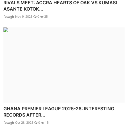
RIVALS MEET: ACCRA HEARTS OF OAK VS KUMASI
ASANTE KOTOK...
factsgh
Nov 9, 2025
0
25
GHANA PREMIER LEAGUE 2025-26: INTERESTING
RECORDS AFTER...
factsgh
Oct 28, 2025
0
15