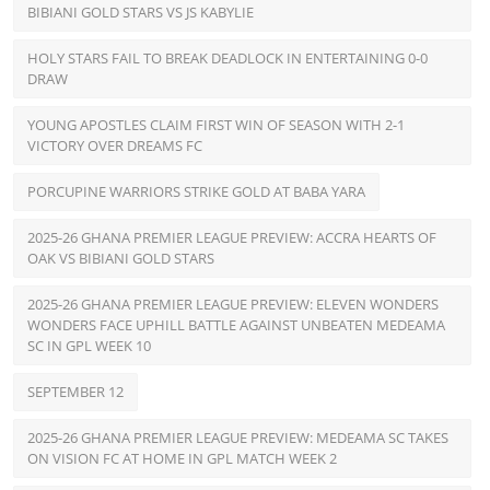
BIBIANI GOLD STARS VS JS KABYLIE
HOLY STARS FAIL TO BREAK DEADLOCK IN ENTERTAINING 0-0
DRAW
YOUNG APOSTLES CLAIM FIRST WIN OF SEASON WITH 2-1
VICTORY OVER DREAMS FC
PORCUPINE WARRIORS STRIKE GOLD AT BABA YARA
2025-26 GHANA PREMIER LEAGUE PREVIEW: ACCRA HEARTS OF
OAK VS BIBIANI GOLD STARS
2025-26 GHANA PREMIER LEAGUE PREVIEW: ELEVEN WONDERS
WONDERS FACE UPHILL BATTLE AGAINST UNBEATEN MEDEAMA
SC IN GPL WEEK 10
SEPTEMBER 12
2025-26 GHANA PREMIER LEAGUE PREVIEW: MEDEAMA SC TAKES
ON VISION FC AT HOME IN GPL MATCH WEEK 2