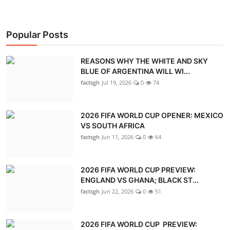
Popular Posts
REASONS WHY THE WHITE AND SKY
BLUE OF ARGENTINA WILL WI...
factsgh
Jul 19, 2026
0
74
2026 FIFA WORLD CUP OPENER: MEXICO
VS SOUTH AFRICA
factsgh
Jun 11, 2026
0
64
2026 FIFA WORLD CUP PREVIEW:
ENGLAND VS GHANA; BLACK ST...
factsgh
Jun 22, 2026
0
51
2026 FIFA WORLD CUP PREVIEW: