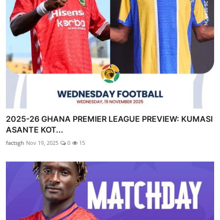
2025-26 GHANA PREMIER LEAGUE PREVIEW: KUMASI
ASANTE KOT...
factsgh
Nov 19, 2025
0
15