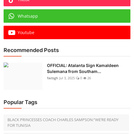
Whatsapp
Youtube
Recommended Posts
OFFICIAL: Atalanta Sign Kamaldeen
Sulemana from Southam...
factsgh
Jul 3, 2025
0
26
Popular Tags
BLACK PRINCESSES COACH CHARLES SAMPSON:”WE’RE READY
FOR TUNISIA