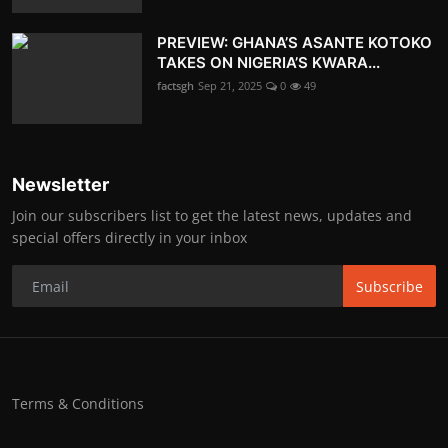
PREVIEW: GHANA’S ASANTE KOTOKO
TAKES ON NIGERIA’S KWARA...
factsgh
Sep 21, 2025
0
49
Newsletter
Join our subscribers list to get the latest news, updates and
special offers directly in your inbox
Subscribe
Terms & Conditions