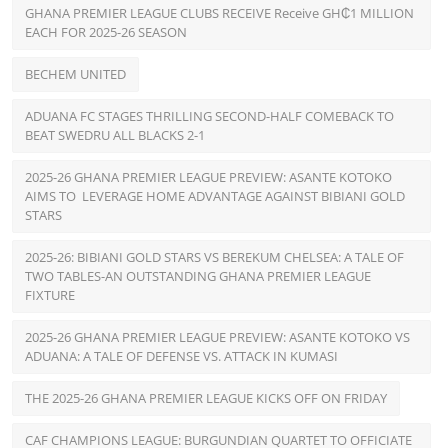
GHANA PREMIER LEAGUE CLUBS RECEIVE Receive GH₵1 MILLION
EACH FOR 2025-26 SEASON
BECHEM UNITED
ADUANA FC STAGES THRILLING SECOND-HALF COMEBACK TO
BEAT SWEDRU ALL BLACKS 2-1
2025-26 GHANA PREMIER LEAGUE PREVIEW: ASANTE KOTOKO
AIMS TO LEVERAGE HOME ADVANTAGE AGAINST BIBIANI GOLD
STARS
2025-26: BIBIANI GOLD STARS VS BEREKUM CHELSEA: A TALE OF
TWO TABLES-AN OUTSTANDING GHANA PREMIER LEAGUE
FIXTURE
2025-26 GHANA PREMIER LEAGUE PREVIEW: ASANTE KOTOKO VS
ADUANA: A TALE OF DEFENSE VS. ATTACK IN KUMASI
THE 2025-26 GHANA PREMIER LEAGUE KICKS OFF ON FRIDAY
CAF CHAMPIONS LEAGUE: BURGUNDIAN QUARTET TO OFFICIATE