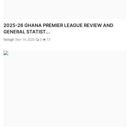
2025-26 GHANA PREMIER LEAGUE REVIEW AND
GENERAL STATIST...
factsgh
Nov 14, 2025
0
13