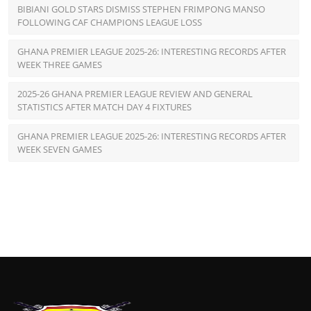
BIBIANI GOLD STARS DISMISS STEPHEN FRIMPONG MANSO
FOLLOWING CAF CHAMPIONS LEAGUE LOSS
GHANA PREMIER LEAGUE 2025-26: INTERESTING RECORDS AFTER
WEEK THREE GAMES
2025-26 GHANA PREMIER LEAGUE REVIEW AND GENERAL
STATISTICS AFTER MATCH DAY 4 FIXTURES
GHANA PREMIER LEAGUE 2025-26: INTERESTING RECORDS AFTER
WEEK SEVEN GAMES