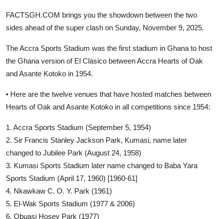
FACTSGH.COM brings you the showdown between the two
sides ahead of the super clash on Sunday, November 9, 2025.
The Accra Sports Stadium was the first stadium in Ghana to host
the Ghana version of El Clásico between Accra Hearts of Oak
and Asante Kotoko in 1954.
• Here are the twelve venues that have hosted matches between
Hearts of Oak and Asante Kotoko in all competitions since 1954:
1. Accra Sports Stadium (September 5, 1954)
2. Sir Francis Stanley Jackson Park, Kumasi, name later
changed to Jubilee Park (August 24, 1958)
3. Kumasi Sports Stadium later name changed to Baba Yara
Sports Stadium (April 17, 1960) [1960-61]
4. Nkawkaw C. O. Y. Park (1961)
5. El-Wak Sports Stadium (1977 & 2006)
6. Obuasi Hosey Park (1977)