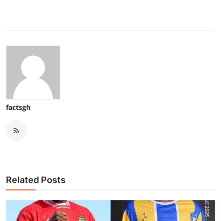
factsgh
Related Posts