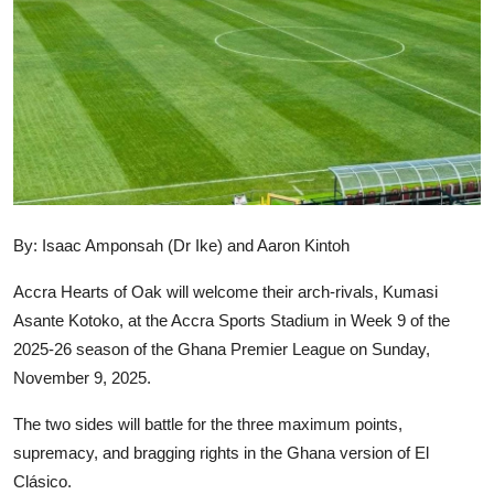
GOC News
Players Abroad
Africa
Videos
Gallery
By: Isaac Amponsah (Dr Ike) and Aaron Kintoh
Accra Hearts of Oak will welcome their arch-rivals, Kumasi
Asante Kotoko, at the Accra Sports Stadium in Week 9 of the
2025-26 season of the Ghana Premier League on Sunday,
November 9, 2025.
The two sides will battle for the three maximum points,
supremacy, and bragging rights in the Ghana version of El
Clásico.