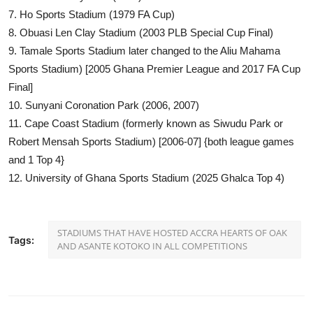
7. Ho Sports Stadium (1979 FA Cup)
8. Obuasi Len Clay Stadium (2003 PLB Special Cup Final)
9. Tamale Sports Stadium later changed to the Aliu Mahama
Sports Stadium) [2005 Ghana Premier League and 2017 FA Cup
Final]
10. Sunyani Coronation Park (2006, 2007)
11. Cape Coast Stadium (formerly known as Siwudu Park or
Robert Mensah Sports Stadium) [2006-07] {both league games
and 1 Top 4}
12. University of Ghana Sports Stadium (2025 Ghalca Top 4)
STADIUMS THAT HAVE HOSTED ACCRA HEARTS OF OAK
Tags:
AND ASANTE KOTOKO IN ALL COMPETITIONS