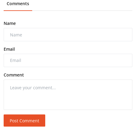
Comments
Name
Email
Comment
Post Comment