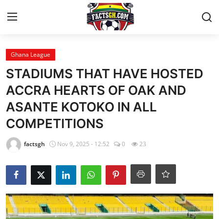
Login
Register
Ghana League
STADIUMS THAT HAVE HOSTED
Home
ACCRA HEARTS OF OAK AND
ASANTE KOTOKO IN ALL
Contact
COMPETITIONS
Latest News
factsgh
Nov 9, 2025 - 12:52
0
23
Ghana League
National Teams
World News