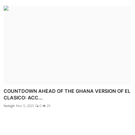
COUNTDOWN AHEAD OF THE GHANA VERSION OF EL
CLASICO: ACC...
factsgh
Nov 5, 2025
0
25