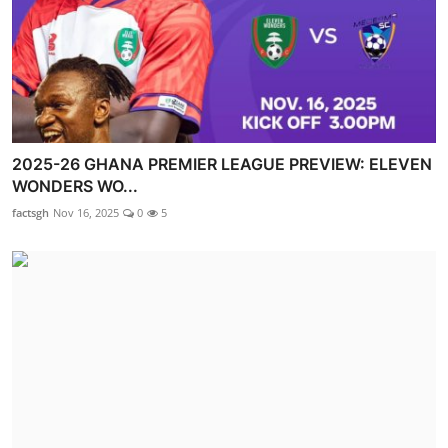
2025-26 GHANA PREMIER LEAGUE PREVIEW: ELEVEN
WONDERS WO...
factsgh
Nov 16, 2025
0
5