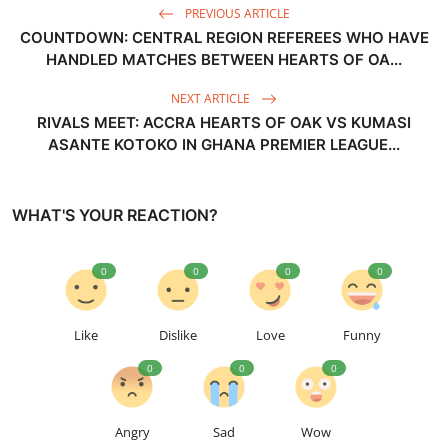
PREVIOUS ARTICLE
COUNTDOWN: CENTRAL REGION REFEREES WHO HAVE
HANDLED MATCHES BETWEEN HEARTS OF OA...
NEXT ARTICLE
RIVALS MEET: ACCRA HEARTS OF OAK VS KUMASI
ASANTE KOTOKO IN GHANA PREMIER LEAGUE...
WHAT'S YOUR REACTION?
0
0
0
0
Like
Dislike
Love
Funny
0
0
0
Angry
Sad
Wow