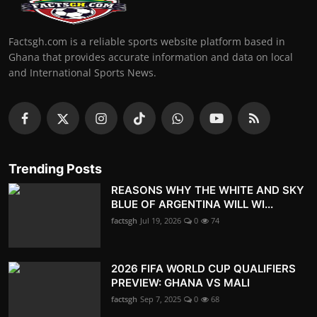
Factsgh.com is a reliable sports website platform based in
Ghana that provides accurate information and data on local
and International Sports News.
Trending Posts
REASONS WHY THE WHITE AND SKY
BLUE OF ARGENTINA WILL WI...
factsgh
Jul 19, 2026
0
74
2026 FIFA WORLD CUP QUALIFIERS
PREVIEW: GHANA VS MALI
factsgh
Sep 7, 2025
0
68