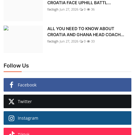
CROATIA FACE UPHILL BATTL...
factsgh
Jun 27, 2026
0
36
ALL YOU NEED TO KNOW ABOUT
CROATIA AND GHANA HEAD COACH...
factsgh
Jun 27, 2026
0
33
Follow Us
Facebook
Twitter
Instagram
Tiktok