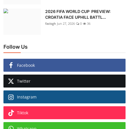
2026 FIFA WORLD CUP PREVIEW:
CROATIA FACE UPHILL BATTL...
factsgh
Jun 27, 2026
0
36
Follow Us
Facebook
Twitter
Instagram
Tiktok
Whatsapp