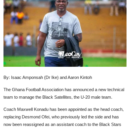
GOC News
Players Abroad
Africa
Videos
Gallery
By: Isaac Amponsah (Dr Ike) and Aaron Kintoh
The Ghana Football Association has announced a new technical
team to manage the Black Satellites, the U-20 male team.
Coach Maxwell Konadu has been appointed as the head coach,
replacing Desmond Ofei, who previously led the side and has
now been reassigned as an assistant coach to the Black Stars