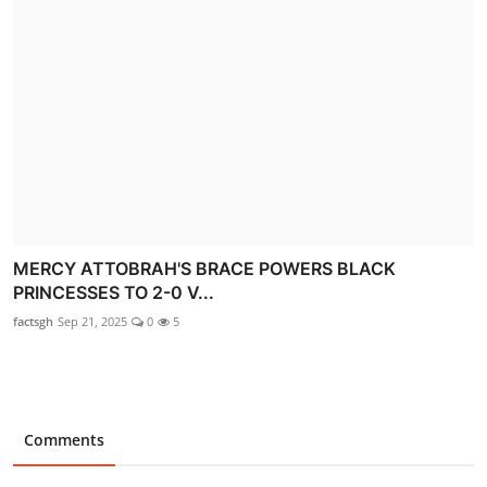
MERCY ATTOBRAH'S BRACE POWERS BLACK
PRINCESSES TO 2-0 V...
factsgh
Sep 21, 2025
0
5
Comments