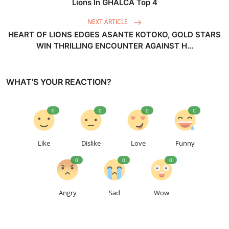
Lions In GHALCA Top 4
NEXT ARTICLE
HEART OF LIONS EDGES ASANTE KOTOKO, GOLD STARS
WIN THRILLING ENCOUNTER AGAINST H...
WHAT'S YOUR REACTION?
0
0
0
0
Like
Dislike
Love
Funny
0
0
0
Angry
Sad
Wow