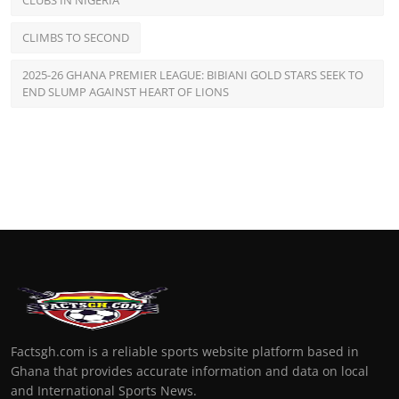
CLUBS IN NIGERIA
CLIMBS TO SECOND
2025-26 GHANA PREMIER LEAGUE: BIBIANI GOLD STARS SEEK TO
END SLUMP AGAINST HEART OF LIONS
Factsgh.com is a reliable sports website platform based in
Ghana that provides accurate information and data on local
and International Sports News.