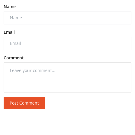
Name
Email
Comment
Post Comment