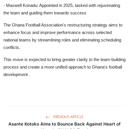
- Maxwell Konadu: Appointed in 2025, tasked with rejuvenating
the team and guiding them towards success
The Ghana Football Association's restructuring strategy aims to
enhance focus and improve performance across selected
national teams by streamlining roles and eliminating scheduling
conflicts.
This move is expected to bring greater clarity to the team-building
process and create a more unified approach to Ghana's football
development .
PREVIOUS ARTICLE
Asante Kotoko Aims to Bounce Back Against Heart of