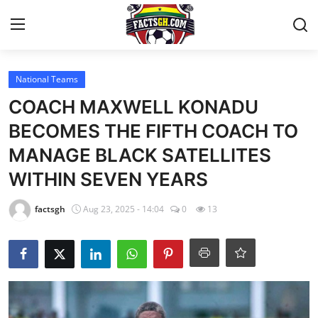
Login
Register
National Teams
COACH MAXWELL KONADU
Home
BECOMES THE FIFTH COACH TO
MANAGE BLACK SATELLITES
Contact
WITHIN SEVEN YEARS
Latest News
factsgh
Aug 23, 2025 - 14:04
0
13
Ghana League
National Teams
World News