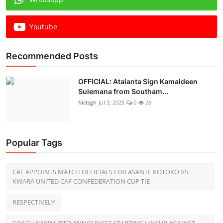
Youtube
Recommended Posts
OFFICIAL: Atalanta Sign Kamaldeen
Sulemana from Southam...
factsgh
Jul 3, 2025
0
26
Popular Tags
CAF APPOINTS MATCH OFFICIALS FOR ASANTE KOTOKO VS
KWARA UNITED CAF CONFEDERATION CUP TIE
RESPECTIVELY