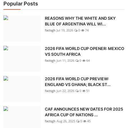
Popular Posts
REASONS WHY THE WHITE AND SKY
BLUE OF ARGENTINA WILL WI...
factsgh
Jul 19, 2026
0
74
2026 FIFA WORLD CUP OPENER: MEXICO
VS SOUTH AFRICA
factsgh
Jun 11, 2026
0
64
2026 FIFA WORLD CUP PREVIEW:
ENGLAND VS GHANA; BLACK ST...
factsgh
Jun 22, 2026
0
51
CAF ANNOUNCES NEW DATES FOR 2025
AFRICA CUP OF NATIONS ...
factsgh
Aug 26, 2025
0
45