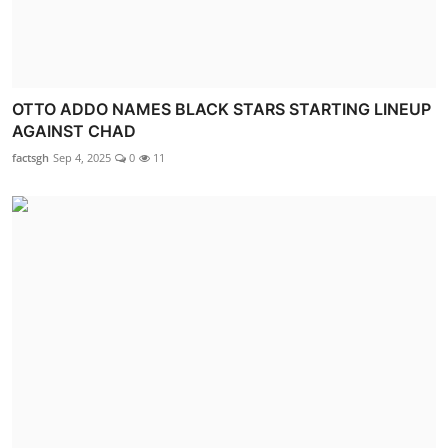
OTTO ADDO NAMES BLACK STARS STARTING LINEUP
AGAINST CHAD
factsgh
Sep 4, 2025
0
11