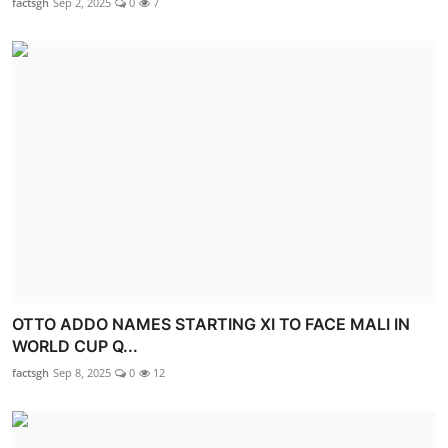
factsgh
Sep 2, 2025
0
7
OTTO ADDO NAMES STARTING XI TO FACE MALI IN
WORLD CUP Q...
factsgh
Sep 8, 2025
0
12