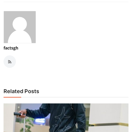
factsgh
Related Posts