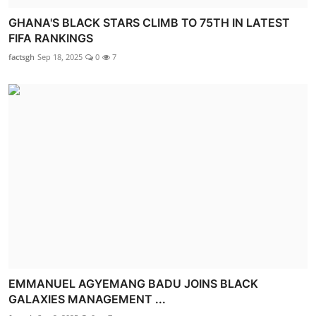
GHANA'S BLACK STARS CLIMB TO 75TH IN LATEST
FIFA RANKINGS
factsgh
Sep 18, 2025
0
7
EMMANUEL AGYEMANG BADU JOINS BLACK
GALAXIES MANAGEMENT ...