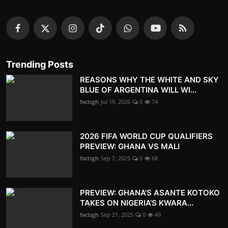
Trending Posts
REASONS WHY THE WHITE AND SKY
BLUE OF ARGENTINA WILL WI...
factsgh
Jul 19, 2026
0
74
2026 FIFA WORLD CUP QUALIFIERS
PREVIEW: GHANA VS MALI
factsgh
Sep 7, 2025
0
68
PREVIEW: GHANA’S ASANTE KOTOKO
TAKES ON NIGERIA’S KWARA...
factsgh
Sep 21, 2025
0
49