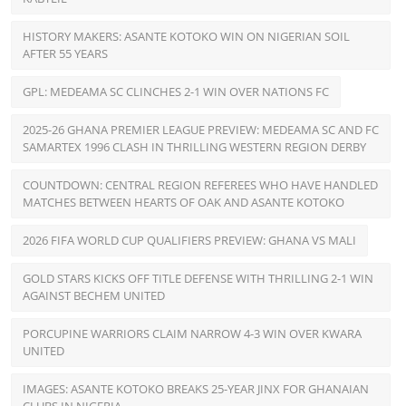
HISTORY MAKERS: ASANTE KOTOKO WIN ON NIGERIAN SOIL
AFTER 55 YEARS
GPL: MEDEAMA SC CLINCHES 2-1 WIN OVER NATIONS FC
2025-26 GHANA PREMIER LEAGUE PREVIEW: MEDEAMA SC AND FC
SAMARTEX 1996 CLASH IN THRILLING WESTERN REGION DERBY
COUNTDOWN: CENTRAL REGION REFEREES WHO HAVE HANDLED
MATCHES BETWEEN HEARTS OF OAK AND ASANTE KOTOKO
2026 FIFA WORLD CUP QUALIFIERS PREVIEW: GHANA VS MALI
GOLD STARS KICKS OFF TITLE DEFENSE WITH THRILLING 2-1 WIN
AGAINST BECHEM UNITED
PORCUPINE WARRIORS CLAIM NARROW 4-3 WIN OVER KWARA
UNITED
IMAGES: ASANTE KOTOKO BREAKS 25-YEAR JINX FOR GHANAIAN