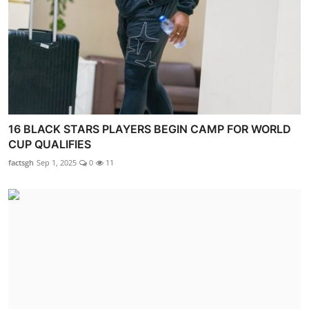
16 BLACK STARS PLAYERS BEGIN CAMP FOR WORLD
CUP QUALIFIES
factsgh
Sep 1, 2025
0
11