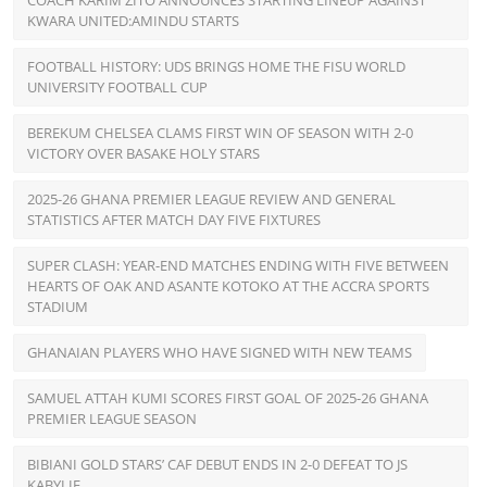
COACH KARIM ZITO ANNOUNCES STARTING LINEUP AGAINST
KWARA UNITED:AMINDU STARTS
FOOTBALL HISTORY: UDS BRINGS HOME THE FISU WORLD
UNIVERSITY FOOTBALL CUP
BEREKUM CHELSEA CLAMS FIRST WIN OF SEASON WITH 2-0
VICTORY OVER BASAKE HOLY STARS
2025-26 GHANA PREMIER LEAGUE REVIEW AND GENERAL
STATISTICS AFTER MATCH DAY FIVE FIXTURES
SUPER CLASH: YEAR-END MATCHES ENDING WITH FIVE BETWEEN
HEARTS OF OAK AND ASANTE KOTOKO AT THE ACCRA SPORTS
STADIUM
GHANAIAN PLAYERS WHO HAVE SIGNED WITH NEW TEAMS
SAMUEL ATTAH KUMI SCORES FIRST GOAL OF 2025-26 GHANA
PREMIER LEAGUE SEASON
BIBIANI GOLD STARS’ CAF DEBUT ENDS IN 2-0 DEFEAT TO JS
KABYLIE