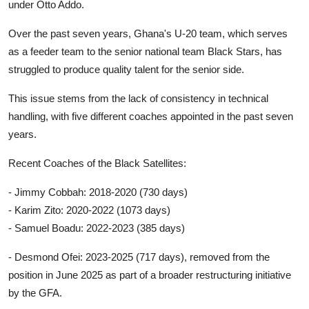
under Otto Addo.
Over the past seven years, Ghana's U-20 team, which serves
as a feeder team to the senior national team Black Stars, has
struggled to produce quality talent for the senior side.
This issue stems from the lack of consistency in technical
handling, with five different coaches appointed in the past seven
years.
Recent Coaches of the Black Satellites:
- Jimmy Cobbah: 2018-2020 (730 days)
- Karim Zito: 2020-2022 (1073 days)
- Samuel Boadu: 2022-2023 (385 days)
- Desmond Ofei: 2023-2025 (717 days), removed from the
position in June 2025 as part of a broader restructuring initiative
by the GFA.