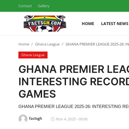
Contact
Gallery
HOME
LATEST NEWS
Login
Register
Home
Ghana League
GHANA PREMIER LEAGUE 2025-26: I
Home
Ghana League
Contact
GHANA PREMIER LEA
Latest News
INTERESTING RECOR
GAMES
Ghana League
National Teams
GHANA PREMIER LEAGUE 2025-26: INTERESTING 
factsgh
Nov 4, 2025 - 09:06
World News