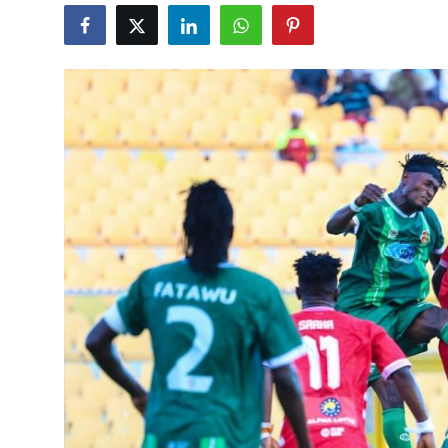
GOC News
Players Abroad
Africa
Videos
Gallery