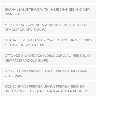
GHANA LEAGUE TEAMS WITH NAME CHANGES AND NEW
OWNERSHIP
MEDEAMA SC CONTINUES WINNING STREAK WITH 4-0
DEMOLITION OF VISION FC
GHANA PREMIER LEAGUE 2025-26: INTERESTING RECORDS
AFTER WEEK TWO FIXTURES
OTTO ADDO NAMES 2026 WORLD CUP QUALIFIER SQUAD:
NEW FACES AND OLD GUARD
2025-26 GHANA PREMIER LEAGUE PREVIEW: MEDEAMA SC
VS DREAMS FC
2025-26 GHANA PREMIER LEAGUE PREVIEW: BECHEM
UNITED LOOKS TO BOUNCE BACK AGAINST NATIONS FC