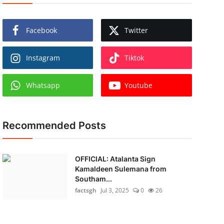
Facebook
Twitter
Instagram
Tiktok
Whatsapp
Youtube
Recommended Posts
OFFICIAL: Atalanta Sign
Kamaldeen Sulemana from
Southam...
factsgh
Jul 3, 2025
0
26