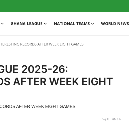
GHANA LEAGUE
NATIONAL TEAMS
WORLD NEWS
NTERESTING RECORDS AFTER WEEK EIGHT GAMES
GUE 2025-26:
DS AFTER WEEK EIGHT
RECORDS AFTER WEEK EIGHT GAMES
0
14