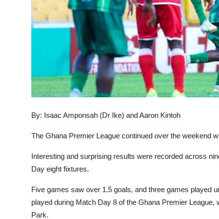
By: Isaac Amponsah (Dr Ike) and Aaron Kintoh
The Ghana Premier League continued over the weekend wit
Interesting and surprising results were recorded across nin
Day eight fixtures.
Five games saw over 1.5 goals, and three games played un
played during Match Day 8 of the Ghana Premier League,
Park.