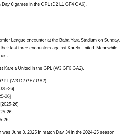
ch Day 8 games in the GPL (D2 L1 GF4 GA6).
 Premier League encounter at the Baba Yara Stadium on Sunday.
heir last three encounters against Karela United. Meanwhile,
ches.
inst Karela United in the GPL (W3 GF6 GA2).
the GPL (W3 D2 GF7 GA2).
025-26]
25-26]
 [2025-26]
25-26]
5-26]
ion was June 8, 2025 in match Day 34 in the 2024-25 season