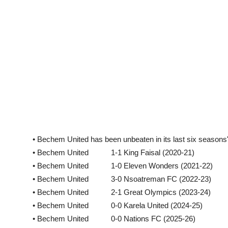
• Bechem United has been unbeaten in its last six seaso
• Bechem United 1-1 King Faisal (2020-21)
• Bechem United 1-0 Eleven Wonders (2021-22)
• Bechem United 3-0 Nsoatreman FC (2022-23)
• Bechem United 2-1 Great Olympics (2023-24)
• Bechem United 0-0 Karela United (2024-25)
• Bechem United 0-0 Nations FC (2025-26)