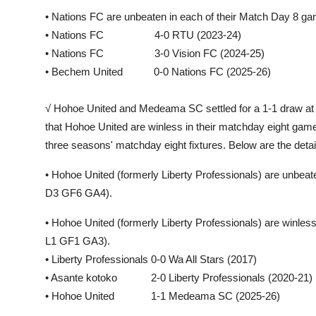
• Nations FC are unbeaten in each of their Match Day 8 
• Nations FC 4-0 RTU (2023-24)
• Nations FC 3-0 Vision FC (2024-25)
• Bechem United 0-0 Nations FC (2025-26)
√ Hohoe United and Medeama SC settled for a 1-1 draw at 
that Hohoe United are winless in their matchday eight game
three seasons' matchday eight fixtures. Below are the detai
• Hohoe United (formerly Liberty Professionals) are unbea
D3 GF6 GA4).
• Hohoe United (formerly Liberty Professionals) are winle
L1 GF1 GA3).
• Liberty Professionals 0-0 Wa All Stars (2017)
• Asante kotoko 2-0 Liberty Professionals (2020-21)
• Hohoe United 1-1 Medeama SC (2025-26)