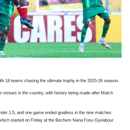
h 18 teams chasing the ultimate trophy in the 2025-26 season.
e venues in the country, with history being made after Match
der 1.5, and one game ended goalless in the nine matches
 which started on Friday at the Bechem Nana Fosu Gyeabour