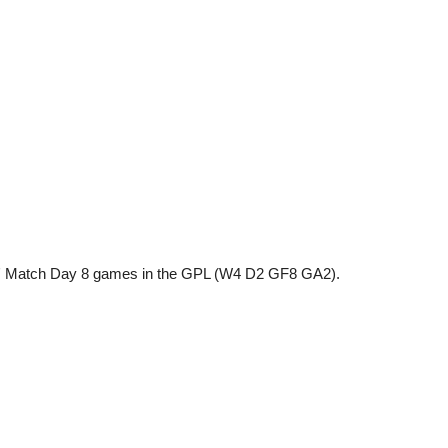
ns' Match Day 8 games in the GPL (W4 D2 GF8 GA2).