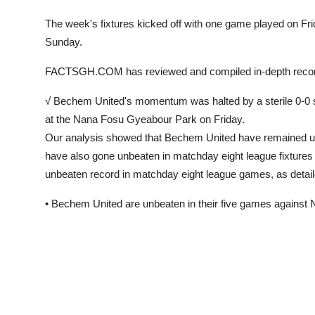
The week's fixtures kicked off with one game played on F
Sunday.
FACTSGH.COM has reviewed and compiled in-depth 
√ Bechem United's momentum was halted by a sterile 0-0 
at the Nana Fosu Gyeabour Park on Friday.
Our analysis showed that Bechem United have remained unb
have also gone unbeaten in matchday eight league fixture
unbeaten record in matchday eight league games, as detai
• Bechem United are unbeaten in their five games agains