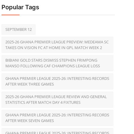
Popular Tags
SEPTEMBER 12
2025-26 GHANA PREMIER LEAGUE PREVIEW: MEDEAMA SC
TAKES ON VISION FC AT HOME IN GPL MATCH WEEK 2
BIBIANI GOLD STARS DISMISS STEPHEN FRIMPONG
MANSO FOLLOWING CAF CHAMPIONS LEAGUE LOSS
GHANA PREMIER LEAGUE 2025-26: INTERESTING RECORDS
AFTER WEEK THREE GAMES
2025-26 GHANA PREMIER LEAGUE REVIEW AND GENERAL
STATISTICS AFTER MATCH DAY 4 FIXTURES
GHANA PREMIER LEAGUE 2025-26: INTERESTING RECORDS
AFTER WEEK SEVEN GAMES
GHANA PREMIER LEAGUE 2025-26: INTERESTING RECORDS