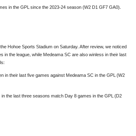
games in the GPL since the 2023-24 season (W2 D1 GF7 GA0).
the Hohoe Sports Stadium on Saturday. After review, we noticed
s in the league, while Medeama SC are also winless in their last
ls:
ten in their last five games against Medeama SC in the GPL (W2
ss in the last three seasons match Day 8 games in the GPL (D2