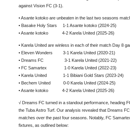
against Vision FC (3-1).
• Asante kotoko are unbeaten in the last two seasons ma
• Basake Holy Stars 1-1 Asante kotoko (2024-25)
• Asante kotoko 4-2 Karela United (2025-26)
• Karela United are winless in each of their match Day 8
• Eleven Wonders 3-1 Karela United (2020-21)
• Dreams FC 3-1 Karela United (2021-22)
• FC Samartex 1-0 Karela United (2022-23)
• Karela United 1-1 Bibiani Gold Stars (2023-24)
• Bechem United 0-0 Karela United (2024-25)
• Asante kotoko 4-2 Karela United (2025-26)
√ Dreams FC turned in a standout performance, heading FC S
the Tuba Astro Turf. Our analysis revealed that Dreams F
matches over the past four seasons. Notably, FC Samartex 
fixtures, as outlined below: