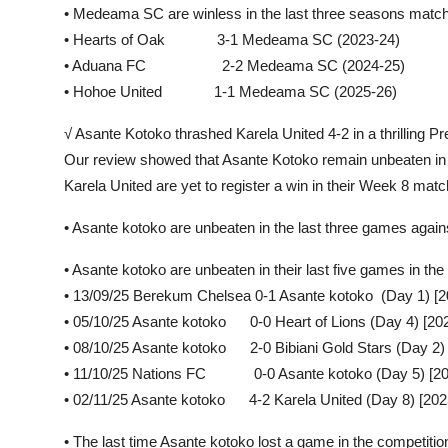
• Medeama SC are winless in the last three seasons mat
• Hearts of Oak 3-1 Medeama SC (2023-24)
• Aduana FC 2-2 Medeama SC (2024-25)
• Hohoe United 1-1 Medeama SC (2025-26)
√ Asante Kotoko thrashed Karela United 4-2 in a thrilling
Our review showed that Asante Kotoko remain unbeaten in t
Karela United are yet to register a win in their Week 8 mat
• Asante kotoko are unbeaten in the last three games aga
• Asante kotoko are unbeaten in their last five games in 
• 13/09/25 Berekum Chelsea 0-1 Asante kotoko (Day 1) [2
• 05/10/25 Asante kotoko 0-0 Heart of Lions (Day 4) [20
• 08/10/25 Asante kotoko 2-0 Bibiani Gold Stars (Day 2)
• 11/10/25 Nations FC 0-0 Asante kotoko (Day 5) [20
• 02/11/25 Asante kotoko 4-2 Karela United (Day 8) [202
• The last time Asante kotoko lost a game in the competit