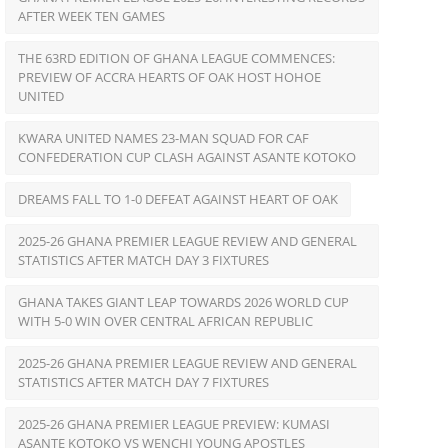
AFTER WEEK TEN GAMES
THE 63RD EDITION OF GHANA LEAGUE COMMENCES:
PREVIEW OF ACCRA HEARTS OF OAK HOST HOHOE
UNITED
KWARA UNITED NAMES 23-MAN SQUAD FOR CAF
CONFEDERATION CUP CLASH AGAINST ASANTE KOTOKO
DREAMS FALL TO 1-0 DEFEAT AGAINST HEART OF OAK
2025-26 GHANA PREMIER LEAGUE REVIEW AND GENERAL
STATISTICS AFTER MATCH DAY 3 FIXTURES
GHANA TAKES GIANT LEAP TOWARDS 2026 WORLD CUP
WITH 5-0 WIN OVER CENTRAL AFRICAN REPUBLIC
2025-26 GHANA PREMIER LEAGUE REVIEW AND GENERAL
STATISTICS AFTER MATCH DAY 7 FIXTURES
2025-26 GHANA PREMIER LEAGUE PREVIEW: KUMASI
ASANTE KOTOKO VS WENCHI YOUNG APOSTLES