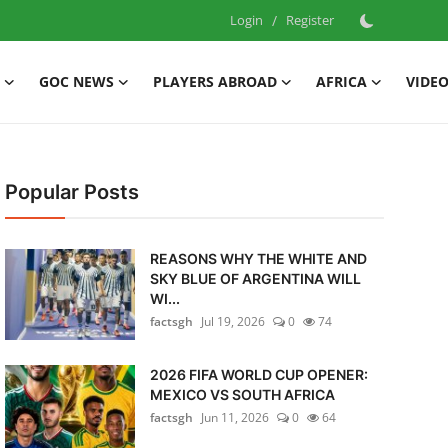
Login
/
Register
GOC NEWS
PLAYERS ABROAD
AFRICA
VIDE
Popular Posts
REASONS WHY THE WHITE AND
SKY BLUE OF ARGENTINA WILL
WI...
factsgh
Jul 19, 2026
0
74
2026 FIFA WORLD CUP OPENER:
MEXICO VS SOUTH AFRICA
factsgh
Jun 11, 2026
0
64