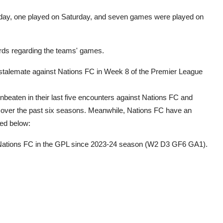
riday, one played on Saturday, and seven games were played on
records regarding the teams' games.
stalemate against Nations FC in Week 8 of the Premier League
eaten in their last five encounters against Nations FC and
s over the past six seasons. Meanwhile, Nations FC have an
led below:
t Nations FC in the GPL since 2023-24 season (W2 D3 GF6 GA1).