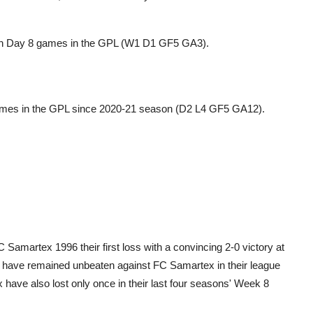
tch Day 8 games in the GPL (W1 D1 GF5 GA3).
 games in the GPL since 2020-21 season (D2 L4 GF5 GA12).
amartex 1996 their first loss with a convincing 2-0 victory at
C have remained unbeaten against FC Samartex in their league
have also lost only once in their last four seasons' Week 8