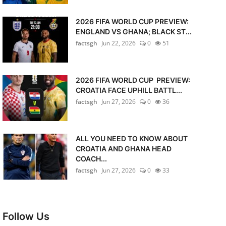
2026 FIFA WORLD CUP PREVIEW:
ENGLAND VS GHANA; BLACK ST...
factsgh
Jun 22, 2026
0
51
2026 FIFA WORLD CUP PREVIEW:
CROATIA FACE UPHILL BATTL...
factsgh
Jun 27, 2026
0
36
ALL YOU NEED TO KNOW ABOUT
CROATIA AND GHANA HEAD
COACH...
factsgh
Jun 27, 2026
0
33
Follow Us